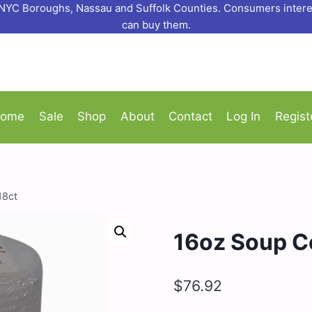
o NYC Boroughs, Nassau and Suffolk Counties. Consumers interes
can buy them.
ome
Sale
Shop
About
Contact
Log In
Regist
18ct
16oz Soup Co
$
76.92