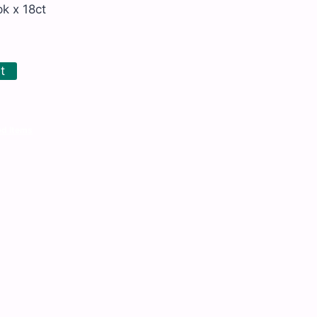
k x 18ct
t
d Items