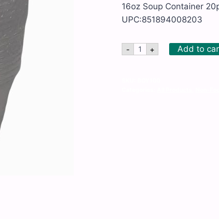
16oz Soup Container 20p
UPC:851894008203
16oz
Add to car
-
+
Soup
Container
20pk
x
SKU:
BOY100
18ct
Categories:
All Products
,
Non-Foo
quantity