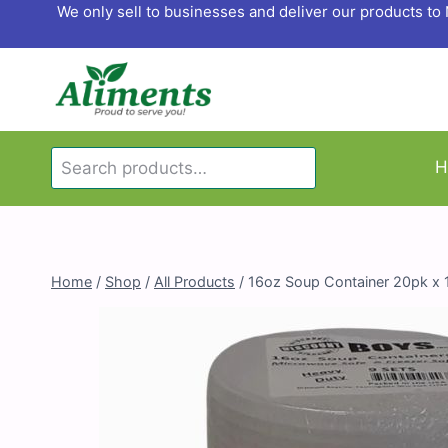
Skip
We only sell to businesses and deliver our products t
to
content
Search
H
Search
for:
Home
/
Shop
/
All Products
/
16oz Soup Container 20pk x 