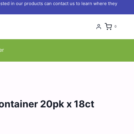
ted in our products can contact us to learn where they
0
er
ntainer 20pk x 18ct