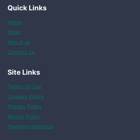
Quick Links
Home
Shop
About us
Contact us
Site Links
Terms of Use
Cookies Policy
Privacy Policy
Return Policy
Payment Methods