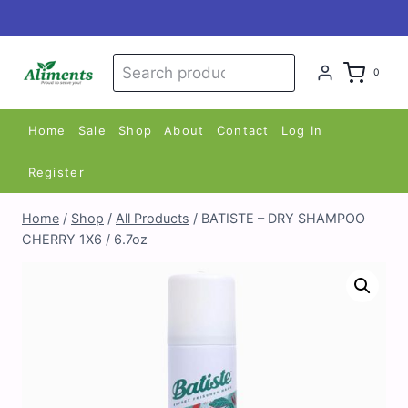
Skip
to
content
Search
Search
0
for:
Home
Sale
Shop
About
Contact
Log In
Register
Home
/
Shop
/
All Products
/
BATISTE – DRY SHAMPOO
CHERRY 1X6 / 6.7oz