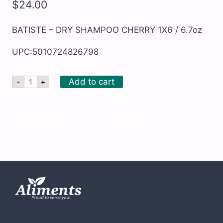
$
24.00
BATISTE – DRY SHAMPOO CHERRY 1X6 / 6.7oz
UPC:5010724826798
BATISTE
Add to cart
-
+
-
DRY
SHAMPOO
CHERRY
SKU:
BRN2679
1X6
Categories:
All Products
,
Health and Personal Care
,
Non-Food Items
/
6.7oz
quantity