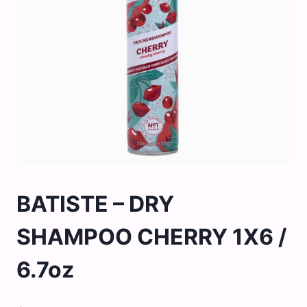
BATISTE – DRY
SHAMPOO CHERRY 1X6 /
6.7oz