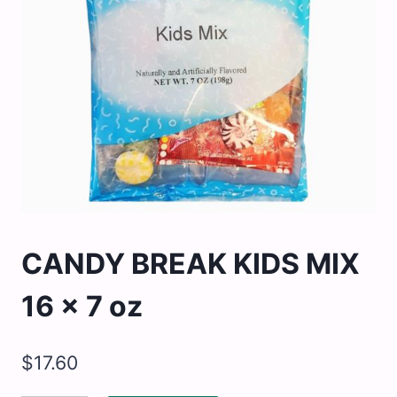
CANDY BREAK KIDS MIX
16 x 7 oz
$
17.60