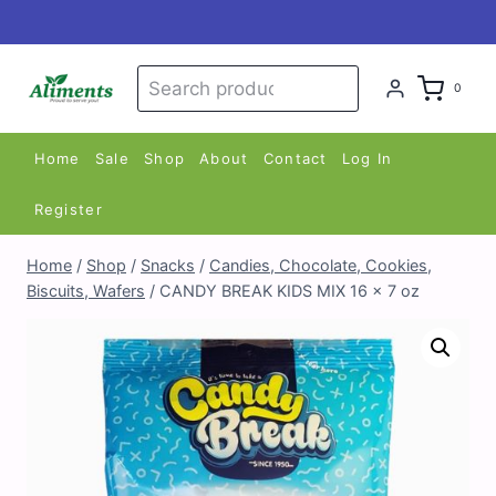
Skip
to
content
Search
Search
0
for:
Home
Sale
Shop
About
Contact
Log In
Register
Home
/
Shop
/
Snacks
/
Candies, Chocolate, Cookies,
Biscuits, Wafers
/
CANDY BREAK KIDS MIX 16 x 7 oz