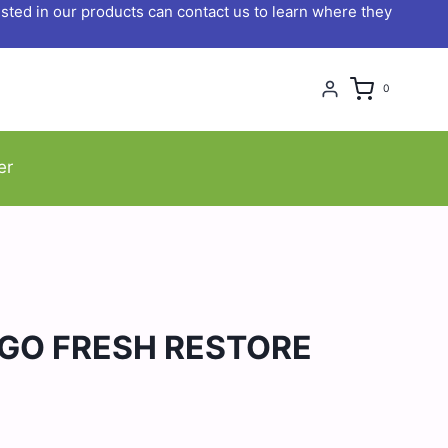
ted in our products can contact us to learn where they
0
er
GO FRESH RESTORE