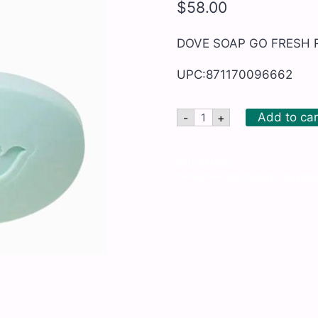
$
58.00
DOVE SOAP GO FRESH 
UPC:871170096662
DOVE
Add to car
-
+
SOAP
GO
FRESH
RESTORE
SKU:
BRN662
48/5OZ
Categories:
All Products
,
Health 
quantity