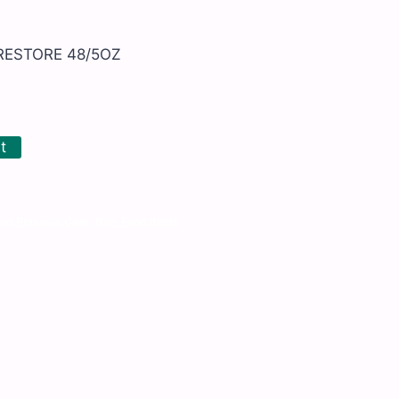
RESTORE 48/5OZ
t
and Personal Care
,
Non-Food Items