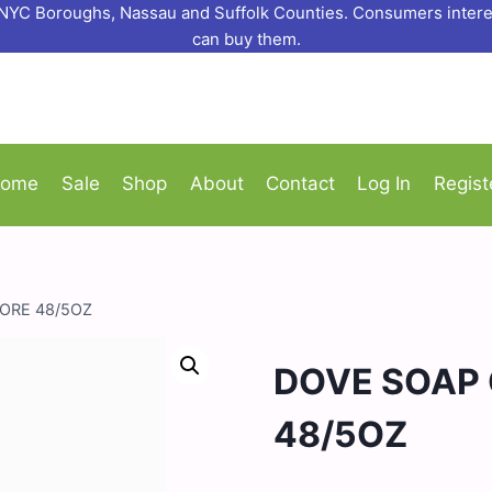
o NYC Boroughs, Nassau and Suffolk Counties. Consumers interes
can buy them.
ome
Sale
Shop
About
Contact
Log In
Regist
ORE 48/5OZ
DOVE SOAP 
48/5OZ