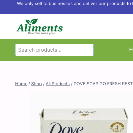
Skip
We only sell to businesses and deliver our products t
to
content
Search
H
Search
for:
Home
/
Shop
/
All Products
/
DOVE SOAP GO FRESH REST