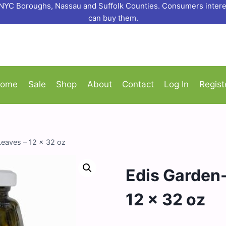
o NYC Boroughs, Nassau and Suffolk Counties. Consumers interes
can buy them.
ome
Sale
Shop
About
Contact
Log In
Regist
Leaves – 12 x 32 oz
Edis Garden-
12 x 32 oz