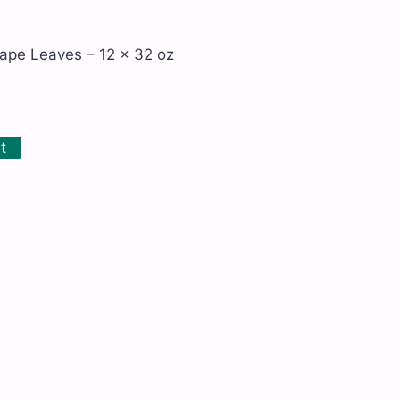
ape Leaves – 12 x 32 oz
t
nts and Sauces