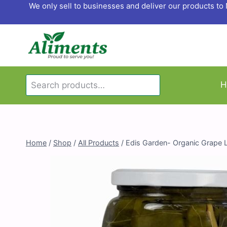
Skip
We only sell to businesses and deliver our products t
to
content
Search
H
Search
for:
Home
/
Shop
/
All Products
/
Edis Garden- Organic Grape 