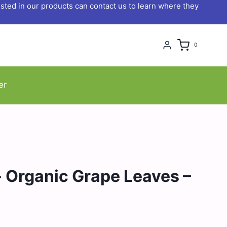
ted in our products can contact us to learn where they
0
er
 Organic Grape Leaves –