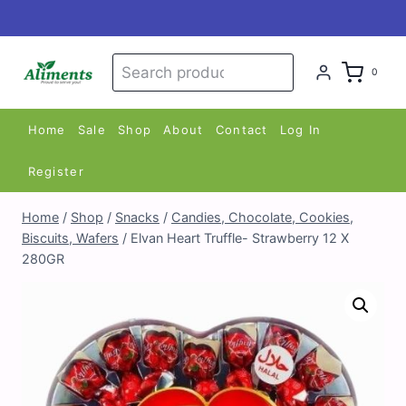
Skip
to
content
Search
Search
0
for:
Home
Sale
Shop
About
Contact
Log In
Register
Home
/
Shop
/
Snacks
/
Candies, Chocolate, Cookies,
Biscuits, Wafers
/
Elvan Heart Truffle- Strawberry 12 X
280GR