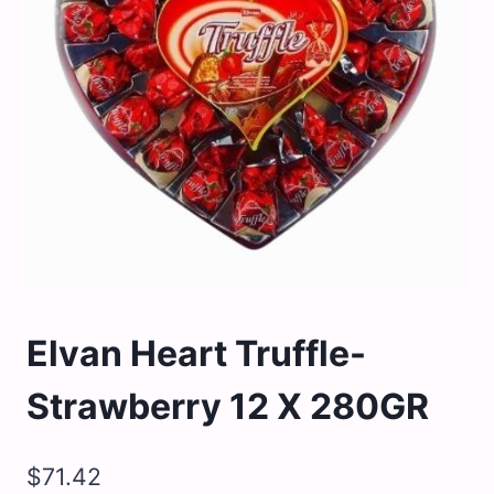
Elvan Heart Truffle-
Strawberry 12 X 280GR
$
71.42