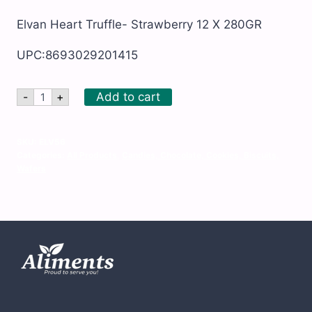
Elvan Heart Truffle- Strawberry 12 X 280GR
UPC:8693029201415
Elvan
Add to cart
-
+
Heart
Truffle-
Strawberry
12
SKU:
ELV56
X
Categories:
All Products
,
Candies, Chocolate, Cookies, Biscuits,
280GR
Wafers
quantity