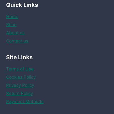
Quick Links
Home
Shop
About us
Contact us
Site Links
Terms of Use
Cookies Policy
Privacy Policy
Return Policy
Payment Methods