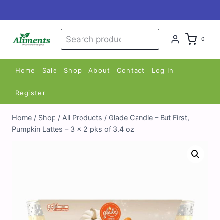
Skip
to
content
Search
Search
0
for:
Home
Sale
Shop
About
Contact
Log In
Register
Home
/
Shop
/
All Products
/
Glade Candle – But First,
Pumpkin Lattes – 3 x 2 pks of 3.4 oz