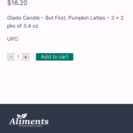
$
16.20
Glade Candle – But First, Pumpkin Lattes – 3 x 2
pks of 3.4 oz
UPC:
Glade
Add to cart
-
+
Candle
-
But
First,
SKU:
KEN333
Pumpkin
Category:
All Products
Lattes
-
3
x
2
pks
of
3.4
oz
quantity