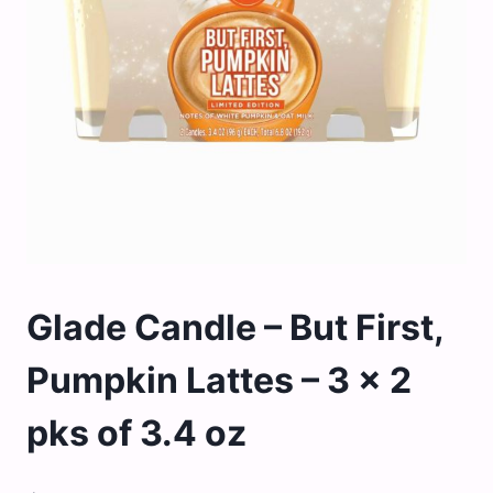
Glade Candle – But First,
Pumpkin Lattes – 3 x 2
pks of 3.4 oz