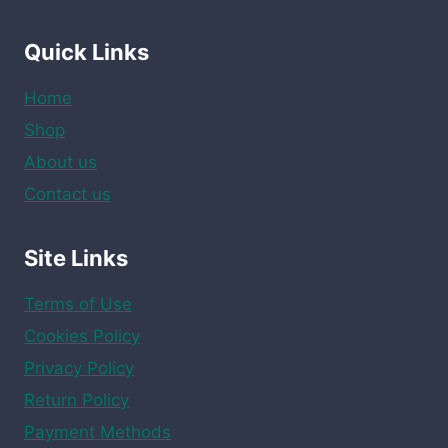
Quick Links
Home
Shop
About us
Contact us
Site Links
Terms of Use
Cookies Policy
Privacy Policy
Return Policy
Payment Methods