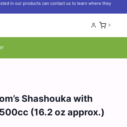
ted in our products can contact us to learn where they
0
er
om’s Shashouka with
 500cc (16.2 oz approx.)