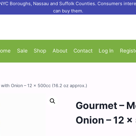
o NYC Boroughs, Nassau and Suffolk Counties. Consumers interes
can buy them.
ome
Sale
Shop
About
Contact
Log In
Regist
ith Onion – 12 x 500cc (16.2 oz approx.)
Gourmet – M
Onion – 12 x