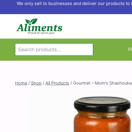
Skip
We only sell to businesses and deliver our products t
to
content
Search
H
Search
for:
Home
/
Shop
/
All Products
/
Gourmet – Mom’s Shashouka w