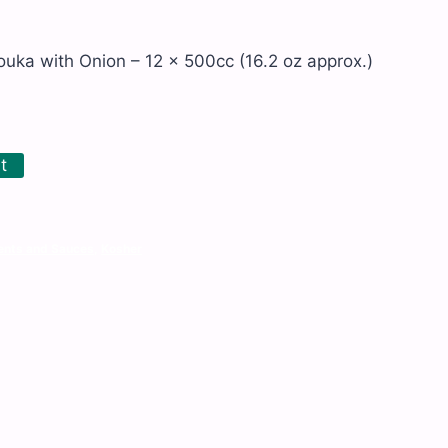
ka with Onion – 12 x 500cc (16.2 oz approx.)
t
nts and Sauces
,
Kosher