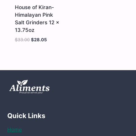
quantity
House of Kiran-
Himalayan Pink
Salt Grinders 12 x
13.75oz
$
33.00
$
28.05
House
of
Kiran-
Himalayan
Pink
Salt
Grinders
12
x
13.75oz
quantity
Quick Links
Home