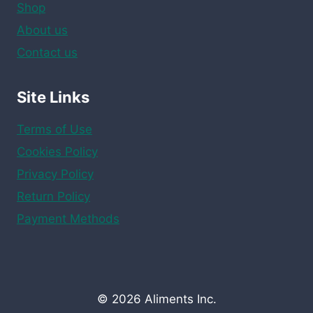
Shop
About us
Contact us
Site Links
Terms of Use
Cookies Policy
Privacy Policy
Return Policy
Payment Methods
© 2026 Aliments Inc.