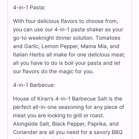
4-in-1 Pasta:
With four delicious flavors to choose from,
you can use our 4-in-1 pasta shaker as your
go-to weeknight dinner solution. Tomatoes
and Garlic, Lemon Pepper, Mama Mia, and
Italian Herbs all make for one delicious meal;
all you have to do is boil your pasta and let
our flavors do the magic for you.
4-in-1 Barbecue:
House of Kiran’s 4-in-1 Barbecue Salt is the
perfect all-in-one seasoning for any piece of
meat you are looking to grill or roast.
Alongside Salt, Black Pepper, Paprika, and
Coriander are all you need for a savory BBQ