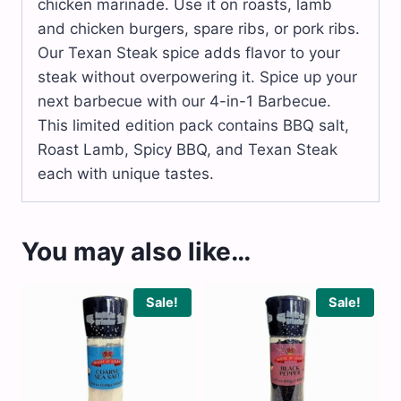
chicken marinade. Use it on roasts, lamb
and chicken burgers, spare ribs, or pork ribs.
Our Texan Steak spice adds flavor to your
steak without overpowering it. Spice up your
next barbecue with our 4-in-1 Barbecue.
This limited edition pack contains BBQ salt,
Roast Lamb, Spicy BBQ, and Texan Steak
each with unique tastes.
You may also like…
Sale!
Sale!