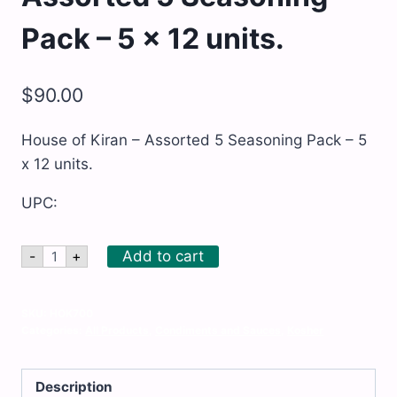
Pack – 5 x 12 units.
$
90.00
House of Kiran – Assorted 5 Seasoning Pack – 5
x 12 units.
UPC:
House
Add to cart
-
+
of
Kiran
-
Assorted
SKU:
HOK700
5
Categories:
All Products
,
Condiments and Sauces
,
Kosher
Seasoning
Pack
-
Description
5