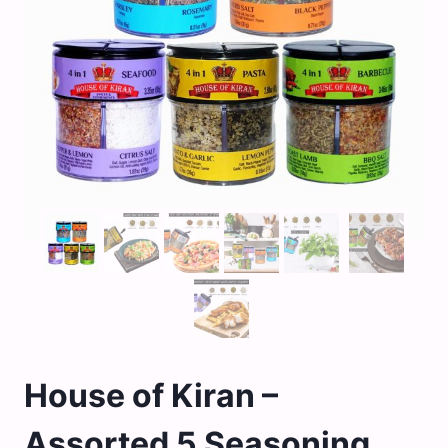
House of Kiran –
Assorted 5 Seasoning