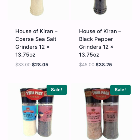
House of Kiran –
House of Kiran –
Coarse Sea Salt
Black Pepper
Grinders 12 x
Grinders 12 x
13.75oz
13.75oz
$
33.00
$
28.05
$
45.00
$
38.25
House
House
of
of
Kiran
Kiran
-
-
Sale!
Sale!
Coarse
Black
Sea
Pepper
Salt
Grinders
Grinders
12
12
x
x
13.75oz
13.75oz
quantity
quantity