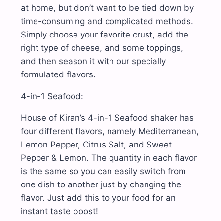
at home, but don’t want to be tied down by
time-consuming and complicated methods.
Simply choose your favorite crust, add the
right type of cheese, and some toppings,
and then season it with our specially
formulated flavors.
4-in-1 Seafood:
House of Kiran’s 4-in-1 Seafood shaker has
four different flavors, namely Mediterranean,
Lemon Pepper, Citrus Salt, and Sweet
Pepper & Lemon. The quantity in each flavor
is the same so you can easily switch from
one dish to another just by changing the
flavor. Just add this to your food for an
instant taste boost!