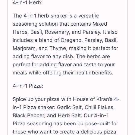
4-in-1 Herb:
The 4 in 1 herb shaker is a versatile
seasoning solution that contains Mixed
Herbs, Basil, Rosemary, and Parsley. It also
includes a blend of Oregano, Parsley, Basil,
Marjoram, and Thyme, making it perfect for
adding flavor to any dish. The herbs are
perfect for adding flavor and taste to your
meals while offering their health benefits.
4-in-1 Pizza:
Spice up your pizza with House of Kiran’s 4-
in-1 Pizza shaker: Garlic Salt, Chilli Flakes,
Black Pepper, and Herb Salt. Our 4-in-1
Pizza seasoning has been purpose-built for
those who want to create a delicious pizza