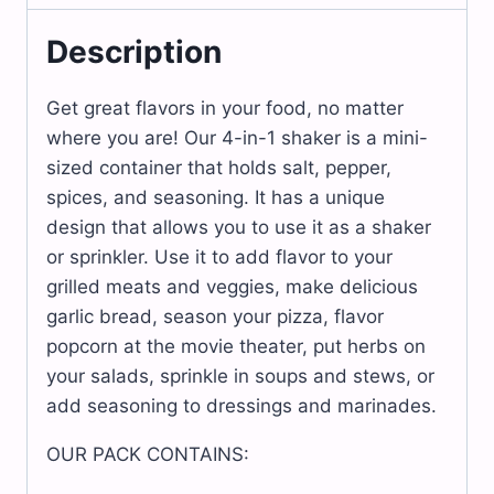
x
12
units.
Description
quantity
Get great flavors in your food, no matter
where you are! Our 4-in-1 shaker is a mini-
sized container that holds salt, pepper,
spices, and seasoning. It has a unique
design that allows you to use it as a shaker
or sprinkler. Use it to add flavor to your
grilled meats and veggies, make delicious
garlic bread, season your pizza, flavor
popcorn at the movie theater, put herbs on
your salads, sprinkle in soups and stews, or
add seasoning to dressings and marinades.
OUR PACK CONTAINS: