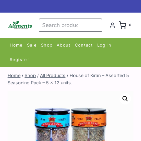
Skip
to
content
Search
Search
0
for:
Home
Sale
Shop
About
Contact
Log In
Register
Home
/
Shop
/
All Products
/
House of Kiran – Assorted 5
Seasoning Pack – 5 x 12 units.