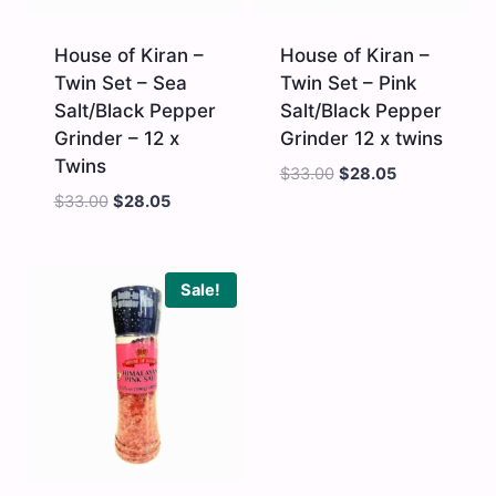
House of Kiran –
House of Kiran –
Twin Set – Sea
Twin Set – Pink
Salt/Black Pepper
Salt/Black Pepper
Grinder – 12 x
Grinder 12 x twins
Twins
$
33.00
$
28.05
$
33.00
$
28.05
House
House
of
of
Kiran
Kiran
-
-
Sale!
Twin
Twin
Set
Set
-
-
Sea
Pink
Salt/Black
Salt/Black
Pepper
Pepper
Grinder
Grinder
-
12
12
x
x
twins
Twins
quantity