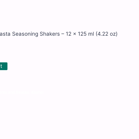
Pasta Seasoning Shakers – 12 x 125 ml (4.22 oz)
t
nts and Sauces
,
Kosher