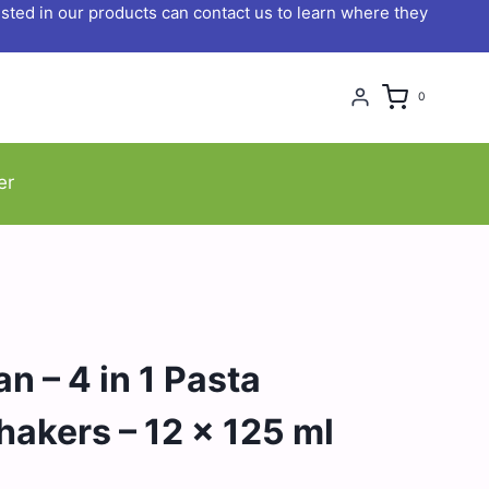
ted in our products can contact us to learn where they
0
er
n – 4 in 1 Pasta
akers – 12 x 125 ml