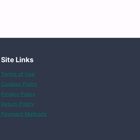
Site Links
Terms of Use
Cookies Policy
Privacy Policy
Return Policy
Payment Methods