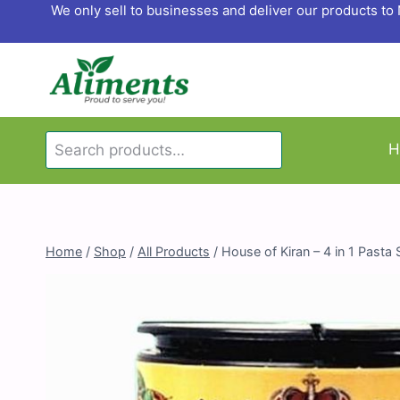
Skip
We only sell to businesses and deliver our products t
to
content
Search
H
Search
for:
Home
/
Shop
/
All Products
/
House of Kiran – 4 in 1 Pasta