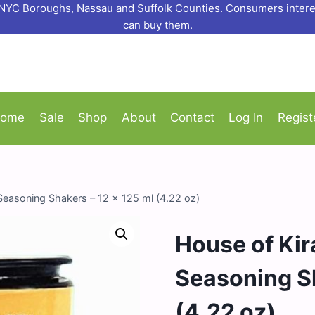
o NYC Boroughs, Nassau and Suffolk Counties. Consumers interes
can buy them.
ome
Sale
Shop
About
Contact
Log In
Regist
 Seasoning Shakers – 12 x 125 ml (4.22 oz)
House of Kira
Seasoning Sh
(4.22 oz)