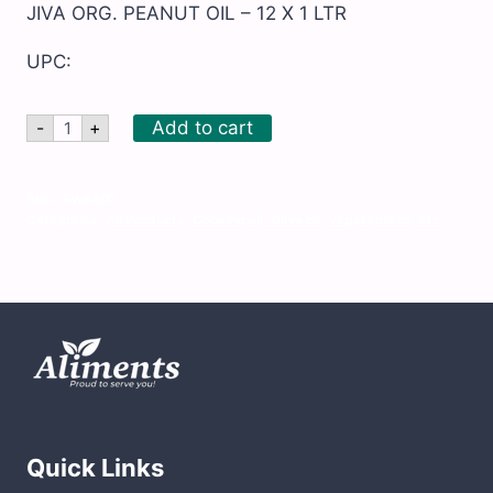
JIVA ORG. PEANUT OIL – 12 X 1 LTR
UPC:
JIVA
Add to cart
-
+
ORG.
PEANUT
OIL
-
SKU:
SWEA01
12
Categories:
All Products
,
Cooking oil, Olive oil, Vegetable oil, etc.
X
1
LTR
quantity
Quick Links