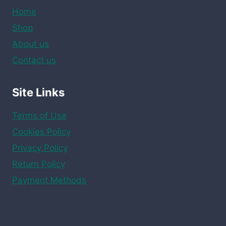
Home
Shop
About us
Contact us
Site Links
Terms of Use
Cookies Policy
Privacy Policy
Return Policy
Payment Methods