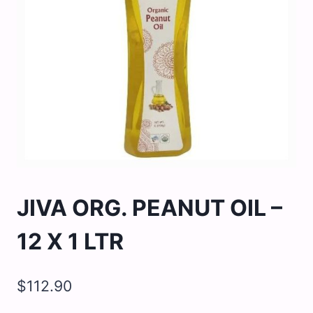
JIVA ORG. PEANUT OIL –
12 X 1 LTR
$
112.90