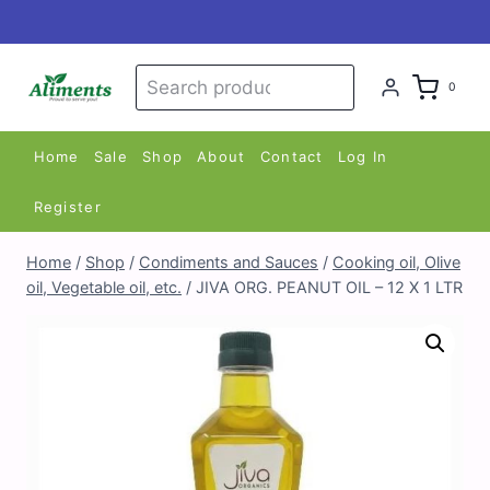
Skip
to
content
Search
Search
0
for:
Home
Sale
Shop
About
Contact
Log In
Register
Home
/
Shop
/
Condiments and Sauces
/
Cooking oil, Olive
oil, Vegetable oil, etc.
/
JIVA ORG. PEANUT OIL – 12 X 1 LTR