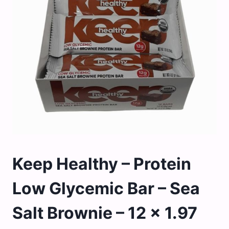
Keep Healthy – Protein
Low Glycemic Bar – Sea
Salt Brownie – 12 x 1.97