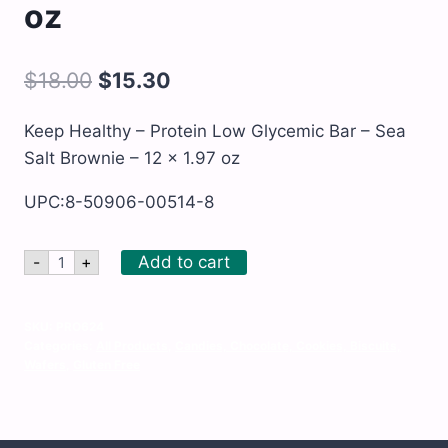
oz
$
18.00
$
15.30
Keep Healthy – Protein Low Glycemic Bar – Sea
Salt Brownie – 12 x 1.97 oz
UPC:8-50906-00514-8
Keep
Add to cart
-
+
Healthy
-
Protein
Low
SKU:
PRO624
Glycemic
Categories:
All Products
,
Candies, Chocolate, Cookies, Biscuits,
Bar
Wafers
,
Gluten Free
-
Sea
Salt
Brownie
-