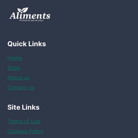
12
x
1.97
oz
quantity
Quick Links
Home
Shop
About us
Contact us
Site Links
Terms of Use
Cookies Policy