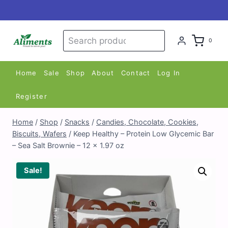
Skip
to
content
Search
Search
0
for:
Home
Sale
Shop
About
Contact
Log In
Register
Home
/
Shop
/
Snacks
/
Candies, Chocolate, Cookies,
Biscuits, Wafers
/
Keep Healthy – Protein Low Glycemic Bar
– Sea Salt Brownie – 12 x 1.97 oz
Sale!