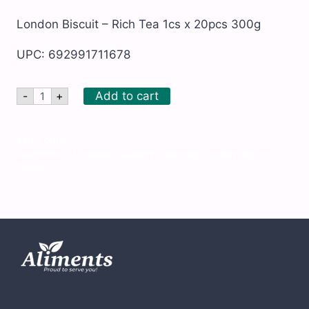
London Biscuit – Rich Tea 1cs x 20pcs 300g
UPC: 692991711678
London
Add to cart
-
+
Biscuit
-
Rich
Tea
SKU:
LON002
1cs
Categories:
All Products
,
Candies, Chocolate, Cookies, Biscuits,
x
Wafers
20pcs
300g
quantity