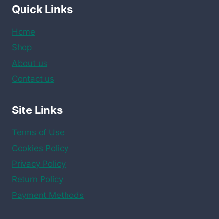
Quick Links
Home
Shop
About us
Contact us
Site Links
Terms of Use
Cookies Policy
Privacy Policy
Return Policy
Payment Methods