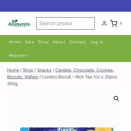
Skip
to
content
Search
Search
0
for:
Home
Sale
Shop
About
Contact
Log In
Register
Home
/
Shop
/
Snacks
/
Candies, Chocolate, Cookies,
Biscuits, Wafers
/
London Biscuit – Rich Tea 1cs x 20pcs
300g