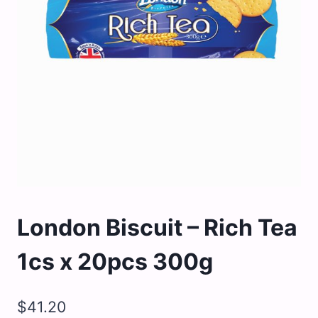
London Biscuit – Rich Tea
1cs x 20pcs 300g
$
41.20