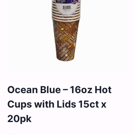
Ocean Blue – 16oz Hot
Cups with Lids 15ct x
20pk