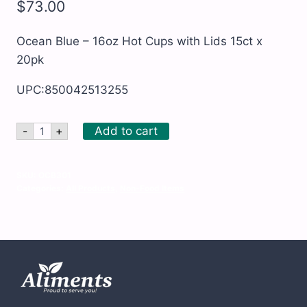
$
73.00
Ocean Blue – 16oz Hot Cups with Lids 15ct x
20pk
UPC:850042513255
Ocean
Add to cart
-
+
Blue
-
16oz
Hot
SKU:
OCB301
Cups
Categories:
All Products
,
Non-Food Items
with
Lids
15ct
x
20pk
quantity