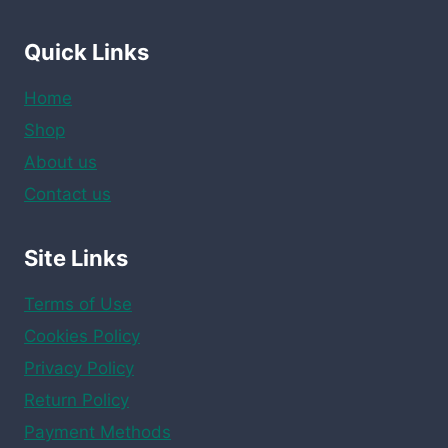
Quick Links
Home
Shop
About us
Contact us
Site Links
Terms of Use
Cookies Policy
Privacy Policy
Return Policy
Payment Methods