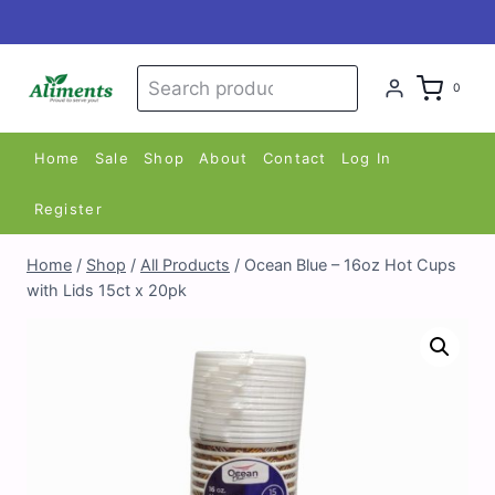
Skip
to
content
Search
Search
0
for:
Home
Sale
Shop
About
Contact
Log In
Register
Home
/
Shop
/
All Products
/
Ocean Blue – 16oz Hot Cups
with Lids 15ct x 20pk