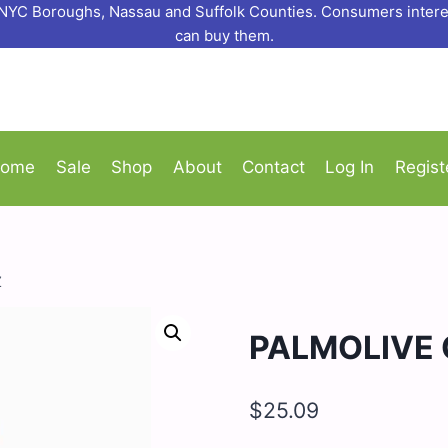
o NYC Boroughs, Nassau and Suffolk Counties. Consumers interes
can buy them.
ome
Sale
Shop
About
Contact
Log In
Regist
Z
PALMOLIVE 
$
25.09