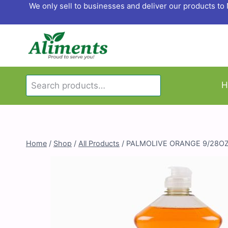
Skip
We only sell to businesses and deliver our products t
to
content
Search
H
Search
for:
Home
/
Shop
/
All Products
/
PALMOLIVE ORANGE 9/28O