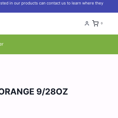
ted in our products can contact us to learn where they
0
er
ORANGE 9/28OZ