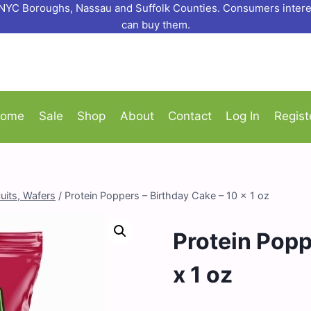
o NYC Boroughs, Nassau and Suffolk Counties. Consumers interes
can buy them.
ome
Sale
Shop
About
Contact
Log In
Regist
uits, Wafers
/
Protein Poppers – Birthday Cake – 10 x 1 oz
Protein Popp
x 1 oz