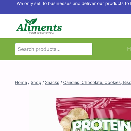
Skip
We only sell to businesses and deliver our products t
to
content
Search
H
Search
for:
Home
/
Shop
/
Snacks
/
Candies, Chocolate, Cookies, Bisc