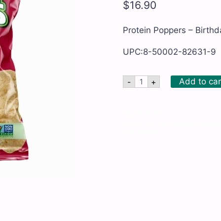
$
16.90
Protein Poppers – Birthd
UPC:8-50002-82631-9
Protein
Add to car
-
+
Poppers
-
Birthday
Cake
SKU:
POP103
-
Categories:
All Products
,
Candies
10
Free
,
Kosher
x
1
oz
quantity