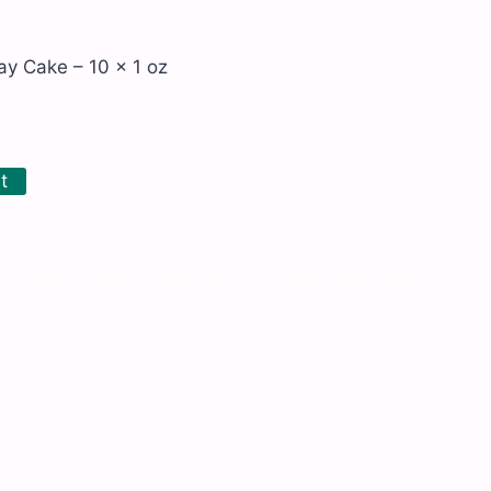
ay Cake – 10 x 1 oz
t
, Chocolate, Cookies, Biscuits, Wafers
,
Chips and pretzels
,
Gluten