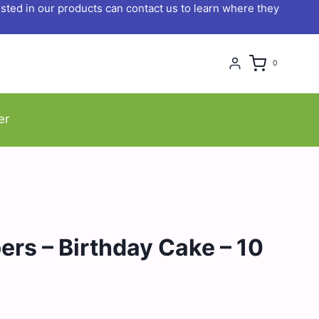
ted in our products can contact us to learn where they
0
er
ers – Birthday Cake – 10