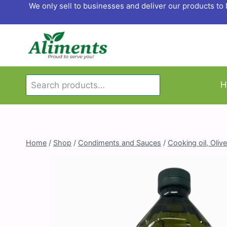
Skip
We only sell to businesses and deliver our products t
to
content
Search
H
Search
for:
Home
/
Shop
/
Condiments and Sauces
/
Cooking oil, Olive 