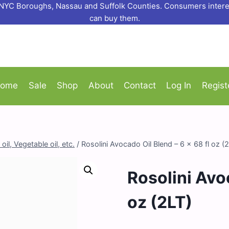
o NYC Boroughs, Nassau and Suffolk Counties. Consumers interes
can buy them.
ome
Sale
Shop
About
Contact
Log In
Regist
oil, Vegetable oil, etc.
/
Rosolini Avocado Oil Blend – 6 x 68 fl oz (
Rosolini Avoc
oz (2LT)