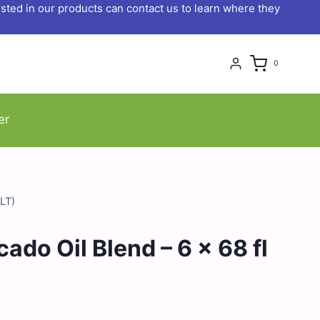
ted in our products can contact us to learn where they
0
er
2LT)
ado Oil Blend – 6 x 68 fl