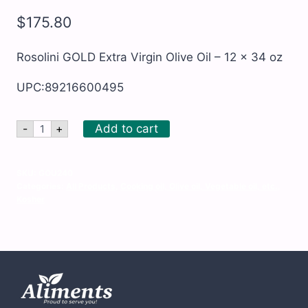
$
175.80
Rosolini GOLD Extra Virgin Olive Oil – 12 x 34 oz
UPC:89216600495
Rosolini
Add to cart
-
+
GOLD
Extra
Virgin
Olive
SKU:
GOU240
Oil
Categories:
All Products
,
Cooking oil, Olive oil, Vegetable oil, etc.
,
-
Kosher
12
x
34
oz
quantity