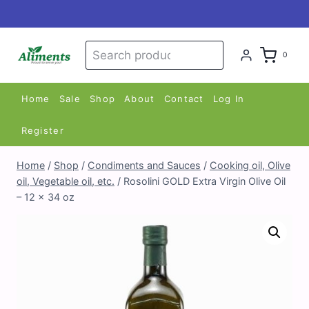
Skip
to
content
Search
Search
0
for:
Home
Sale
Shop
About
Contact
Log In
Register
Home
/
Shop
/
Condiments and Sauces
/
Cooking oil, Olive
oil, Vegetable oil, etc.
/
Rosolini GOLD Extra Virgin Olive Oil
– 12 x 34 oz