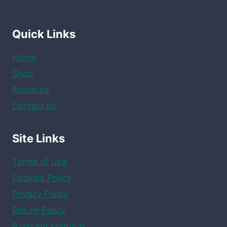
Quick Links
Home
Shop
About us
Contact us
Site Links
Terms of Use
Cookies Policy
Privacy Policy
Return Policy
Payment Methods