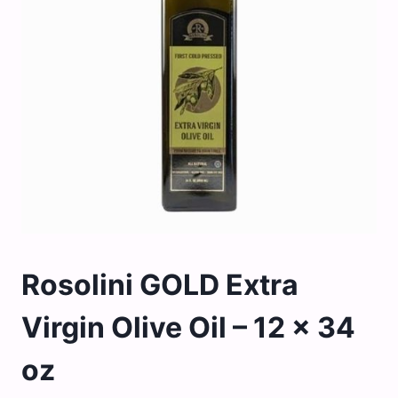
Rosolini GOLD Extra
Virgin Olive Oil – 12 x 34
oz