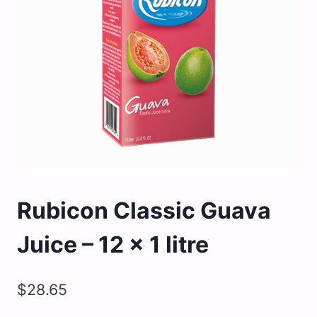
Rubicon Classic Guava
Juice – 12 x 1 litre
$
28.65