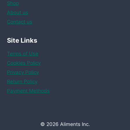
Shop
About us
Contact us
Site Links
Terms of Use
Cookies Policy
Privacy Policy
Return Policy
Payment Methods
© 2026 Aliments Inc.