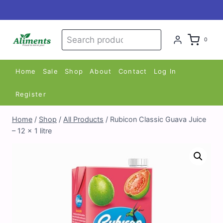
Skip
to
content
Search
Search
0
for:
Home
Sale
Shop
About
Contact
Log In
Register
Home
/
Shop
/
All Products
/
Rubicon Classic Guava Juice
– 12 x 1 litre