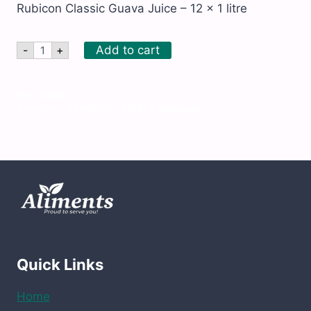
Rubicon Classic Guava Juice – 12 x 1 litre
Rubicon
Add to cart
-
+
Classic
Guava
Juice
–
SKU:
GIB303
12
Categories:
All Products
,
Drinks & Beverages
x
1
litre
quantity
Quick Links
Home