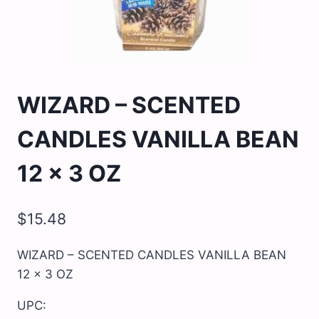
WIZARD – SCENTED
CANDLES VANILLA BEAN
12 x 3 OZ
$
15.48
WIZARD – SCENTED CANDLES VANILLA BEAN
12 x 3 OZ
UPC: