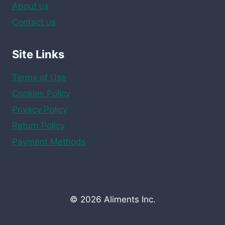
About us
Contact us
Site Links
Terms of Use
Cookies Policy
Privacy Policy
Return Policy
Payment Methods
© 2026 Aliments Inc.