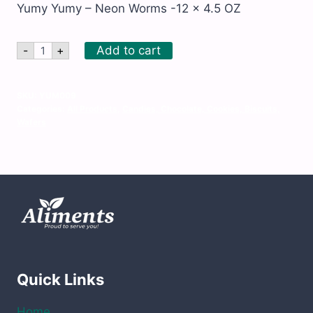
Yumy Yumy – Neon Worms -12 x 4.5 OZ
Yumy
Add to cart
-
+
Yumy
-
Neon
Worms
SKU:
YUM009
-12
Categories:
All Products
,
Candies, Chocolate, Cookies, Biscuits,
x
Wafers
4.5
OZ
quantity
Quick Links
Home