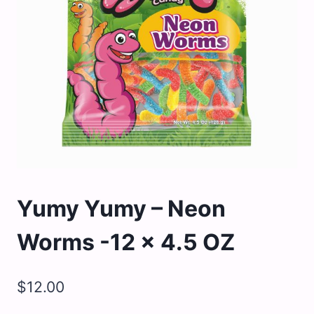
Yumy Yumy – Neon
Worms -12 x 4.5 OZ
$
12.00