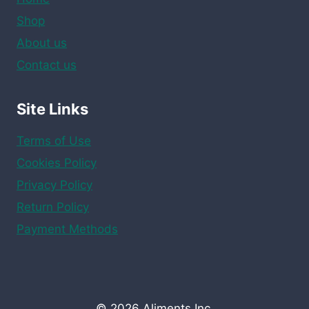
Shop
About us
Contact us
Site Links
Terms of Use
Cookies Policy
Privacy Policy
Return Policy
Payment Methods
© 2026 Aliments Inc.