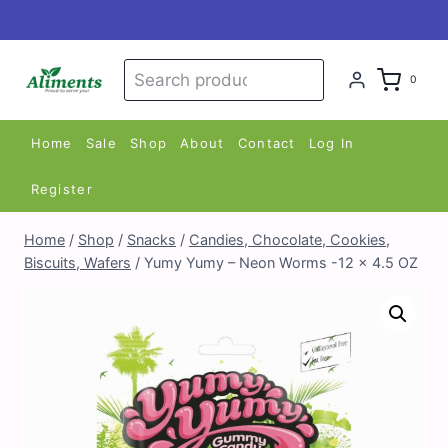
Skip
to
content
Search
Search
0
for:
Home
Sale
Shop
About
Contact
Log In
Register
Home
/
Shop
/
Snacks
/
Candies, Chocolate, Cookies,
Biscuits, Wafers
/
Yumy Yumy – Neon Worms -12 x 4.5 OZ