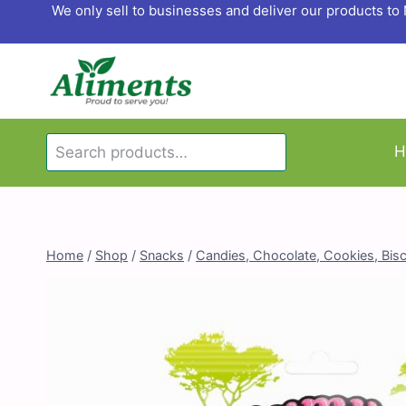
Skip
We only sell to businesses and deliver our products t
to
content
Search
H
Search
for:
Home
/
Shop
/
Snacks
/
Candies, Chocolate, Cookies, Bisc