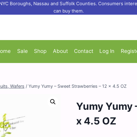
o NYC Boroughs, Nassau and Suffolk Counties. Consumers interes
can buy them.
ome
Sale
Shop
About
Contact
Log In
Regist
uits, Wafers
/
Yumy Yumy – Sweet Strawberries – 12 x 4.5 OZ
Yumy Yumy –
x 4.5 OZ