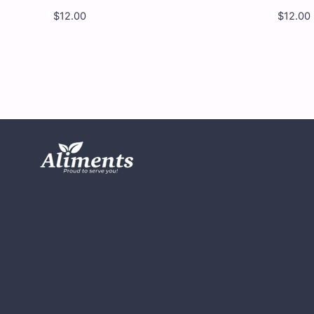
$
12.00
$
12.00
Yumy
Yu
Yumy
Yu
-
-
Savory
Wo
Sharks
Wo
-
-
12
12
x
x
4.5
4.5
OZ
OZ
quantity
qua