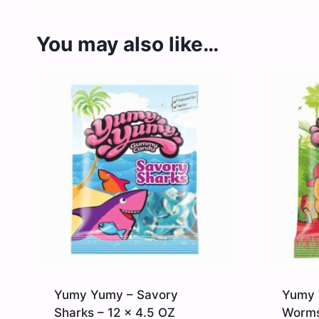
You may also like…
Yumy Yumy – Savory
Yumy 
Sharks – 12 x 4.5 OZ
Worms