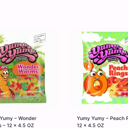
Yumy – Wonder
Yumy Yumy – Peach R
 – 12 x 4.5 OZ
12 x 4.5 OZ