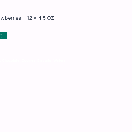
wberries – 12 x 4.5 OZ
t
, Chocolate, Cookies, Biscuits, Wafers