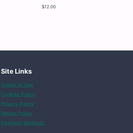
$
12.00
Yumy
Yumy
-
Funy
Bear
-
12
x
4.5
OZ
quantity
Site Links
Terms of Use
Cookies Policy
Privacy Policy
Return Policy
Payment Methods