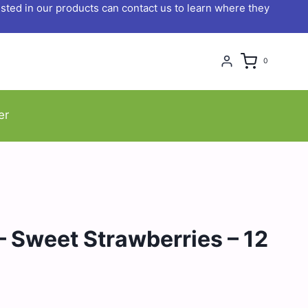
ted in our products can contact us to learn where they
0
er
 Sweet Strawberries – 12