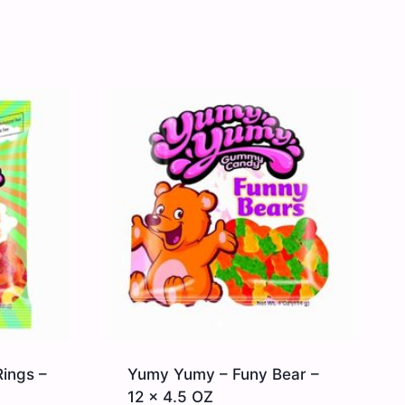
ings –
Yumy Yumy – Funy Bear –
12 x 4.5 OZ