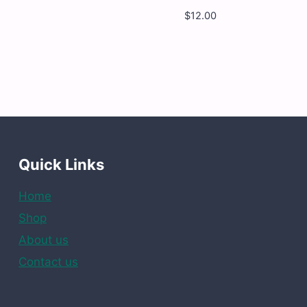
$
12.00
my
Yumy
my
Yumy
-
nder
Peach
rms
Rings
-
12
x
4.5
OZ
ntity
quantity
Quick Links
Home
Shop
About us
Contact us