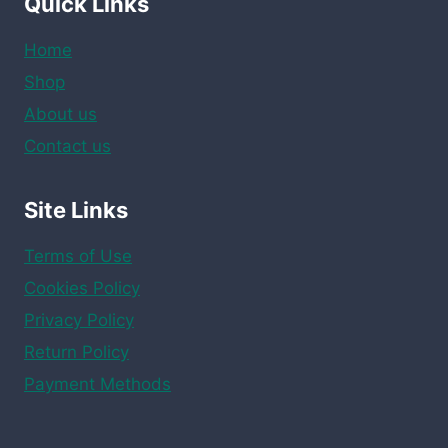
Quick Links
Home
Shop
About us
Contact us
Site Links
Terms of Use
Cookies Policy
Privacy Policy
Return Policy
Payment Methods