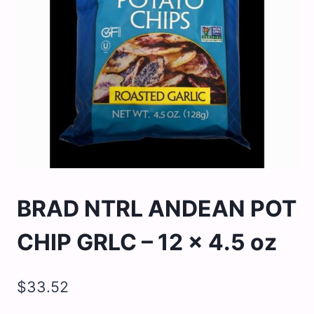
BRAD NTRL ANDEAN POT
CHIP GRLC – 12 x 4.5 oz
$
33.52