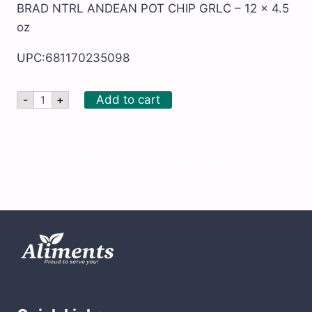
BRAD NTRL ANDEAN POT CHIP GRLC – 12 x 4.5
oz
UPC:681170235098
BRAD
Add to cart
-
+
NTRL
ANDEAN
POT
CHIP
SKU:
BRD167
GRLC
Categories:
All Products
,
Chips and pretzels
,
Organic
-
12
x
4.5
oz
quantity