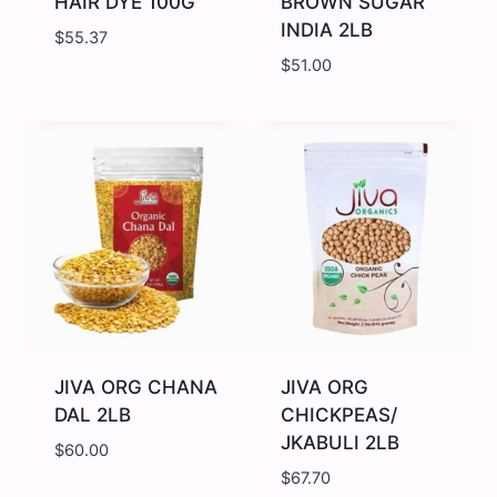
HAIR DYE 100G
BROWN SUGAR
INDIA 2LB
$
55.37
$
51.00
JIVA
JIVA
ORG
ORG
BLACK
BROWN
HAIR
SUGAR
DYE
INDIA
100G
2LB
quantity
quantity
JIVA ORG CHANA
JIVA ORG
DAL 2LB
CHICKPEAS/
JKABULI 2LB
$
60.00
$
67.70