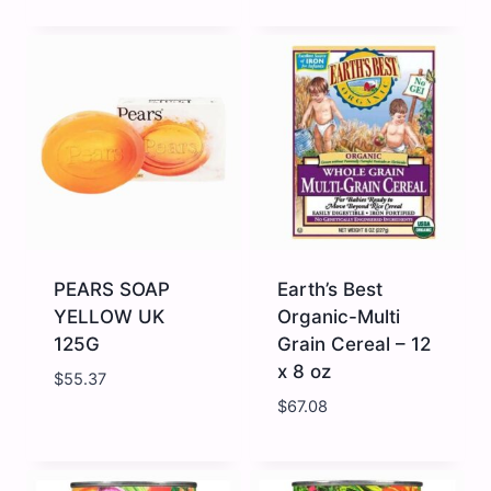
NESTLE
PEARS
CERELAC
SOAP
WHEAT
GREEN
1
UK
X
125G
24
quantity
400g
quantity
PEARS SOAP
Earth’s Best
YELLOW UK
Organic-Multi
125G
Grain Cereal – 12
x 8 oz
$
55.37
$
67.08
PEARS
Earth's
SOAP
Best
YELLOW
Organic-