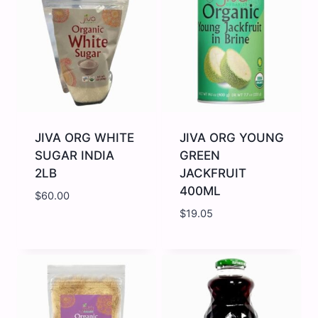
1LB
WHOLE
quantity
2lb
quantity
JIVA ORG WHITE
JIVA ORG YOUNG
SUGAR INDIA
GREEN
2LB
JACKFRUIT
400ML
$
60.00
$
19.05
JIVA
JIVA
ORG
ORG
WHITE
YOUNG
SUGAR
GREEN
INDIA
JACKFRUIT
2LB
400ML
quantity
quantity