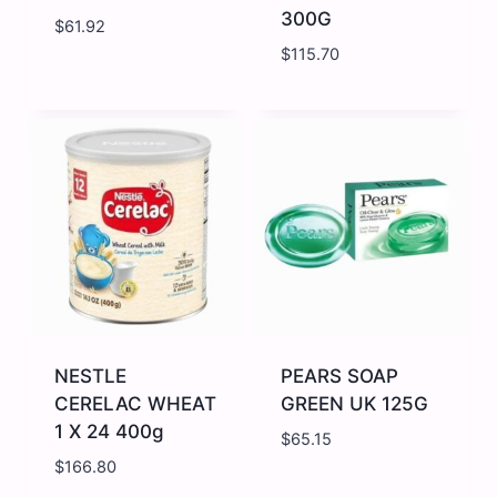
300G
$
61.92
$
115.70
NESCAFE
NESTLE
GOLD
AFTER
DECAF
EIGHT
95G
CARTON
quantity
300G
quantity
NESTLE
PEARS SOAP
CERELAC WHEAT
GREEN UK 125G
1 X 24 400g
$
65.15
$
166.80