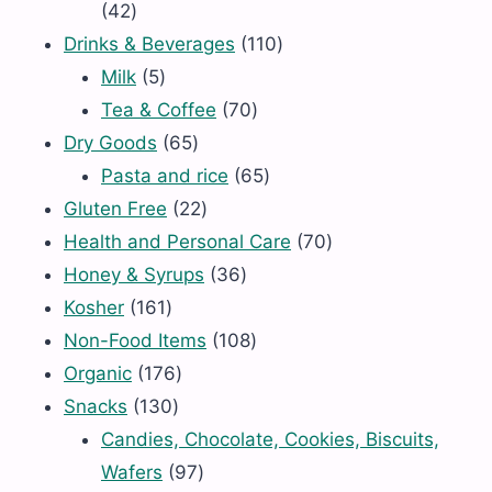
42
42
products
110
Drinks & Beverages
110
5
products
Milk
5
products
70
Tea & Coffee
70
65
products
Dry Goods
65
products
65
Pasta and rice
65
22
products
Gluten Free
22
products
70
Health and Personal Care
70
36
products
Honey & Syrups
36
161
products
Kosher
161
products
108
Non-Food Items
108
176
products
Organic
176
130
products
Snacks
130
products
Candies, Chocolate, Cookies, Biscuits,
97
Wafers
97