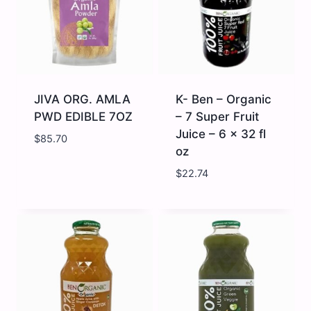
JIVA ORG. AMLA
K- Ben – Organic
PWD EDIBLE 7OZ
– 7 Super Fruit
Juice – 6 x 32 fl
$
85.70
oz
$
22.74
JIVA
K-
ORG.
Ben
AMLA
-
PWD
Organic
EDIBLE
-
7OZ
7
quantity
Super
Fruit
Juice
-