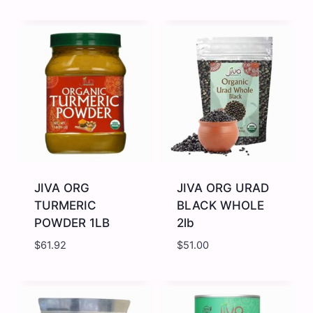
JIVA
JIVA
ORG
ORG
STAR
TRIPHALA
ANISE
POWDER
7OZ
7OZ
quantity
quantity
JIVA ORG
JIVA ORG URAD
TURMERIC
BLACK WHOLE
POWDER 1LB
2lb
$
61.92
$
51.00
JIVA
JIVA
ORG
ORG
TURMERIC
URAD
POWDER
BLACK