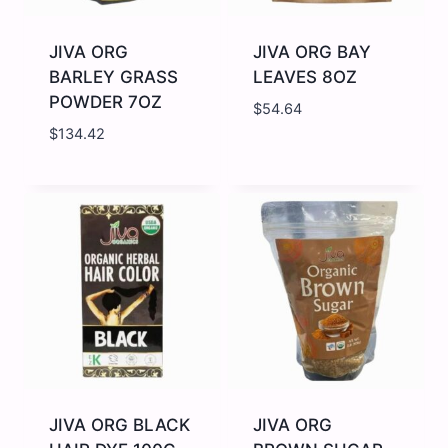
JIVA ORG
JIVA ORG BAY
BARLEY GRASS
LEAVES 8OZ
POWDER 7OZ
$
54.64
$
134.42
JIVA
JIVA
ORG
ORG
BARLEY
BAY
GRASS
LEAVES
POWDER
8OZ
7OZ
quantity
quantity
JIVA ORG BLACK
JIVA ORG