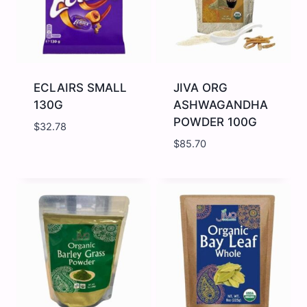
ECLAIRS SMALL
JIVA ORG
130G
ASHWAGANDHA
POWDER 100G
$
32.78
$
85.70
ECLAIRS
JIVA
SMALL
ORG
130G
ASHWAGANDHA
quantity
POWDER
100G
quantity