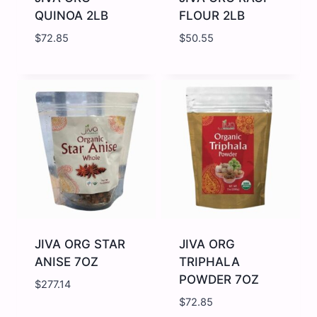
QUINOA 2LB
FLOUR 2LB
$
72.85
$
50.55
JIVA
JIVA
ORG
ORG
QUINOA
RAGI
2LB
FLOUR
quantity
2LB
quantity
JIVA ORG STAR
JIVA ORG
ANISE 7OZ
TRIPHALA
POWDER 7OZ
$
277.14
$
72.85