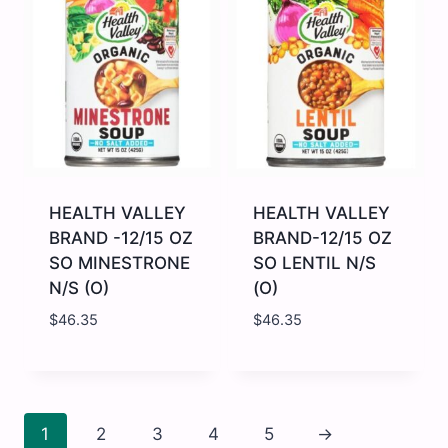
UK
Multi
125G
Grain
quantity
Cereal
-
12
x
8
oz
quantity
HEALTH VALLEY
HEALTH VALLEY
BRAND -12/15 OZ
BRAND-12/15 OZ
SO MINESTRONE
SO LENTIL N/S
N/S (O)
(O)
$
46.35
$
46.35
HEALTH
HEALTH
VALLEY
VALLEY
BRAND
BRAND-
-12/15
12/15
OZ
OZ
1
2
3
4
5
→
SO
SO