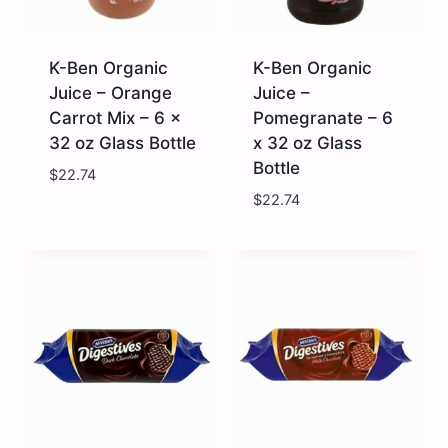
x
Glass
32
Bottle
fl
quantity
oz
K-Ben Organic
K-Ben Organic
quantity
Juice – Orange
Juice –
Carrot Mix – 6 x
Pomegranate – 6
32 oz Glass Bottle
x 32 oz Glass
Bottle
$
22.74
$
22.74
K-
K-
Ben
Ben
Organic
Organic
Juice
Juice
-
-
Orange
Pomegranate
Carrot
-
Mix
6
-
x
6
32
x
oz
32
Glass
oz
Bottle