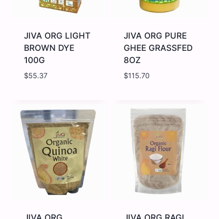
JIVA ORG LIGHT
JIVA ORG PURE
BROWN DYE
GHEE GRASSFED
100G
8OZ
$
55.37
$
115.70
JIVA
JIVA
ORG
ORG
LIGHT
PURE
BROWN
GHEE
DYE
GRASSFED
100G
8OZ
quantity
quantity
JIVA ORG
JIVA ORG RAGI