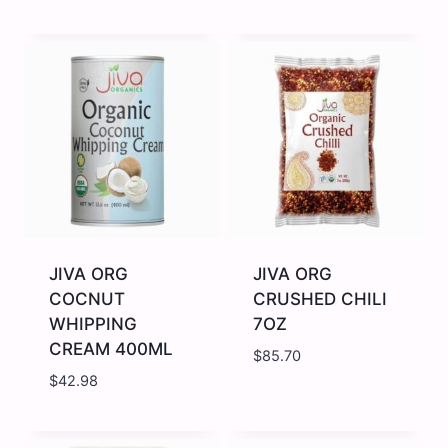
JIVA
JIVA
ORG
ORG
CHANA
CHICKPEAS/
DAL
JKABULI
2LB
2LB
quantity
quantity
JIVA ORG
JIVA ORG
COCNUT
CRUSHED CHILI
WHIPPING
7OZ
CREAM 400ML
$
85.70
$
42.98
JIVA
JIVA
ORG
ORG
COCNUT
CRUSHED