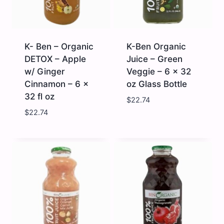
6
x
32
fl
oz
quantity
K- Ben – Organic
K-Ben Organic
DETOX – Apple
Juice – Green
w/ Ginger
Veggie – 6 x 32
Cinnamon – 6 x
oz Glass Bottle
32 fl oz
$
22.74
$
22.74
K-
K-
Ben
Ben
-
Organic
Organic
Juice
DETOX
-
-
Green
Apple
Veggie
w/
-
Ginger
6
Cinnamon
x
-
32
6
oz