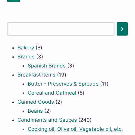
MINESTRONE
LENTIL
N/S
N/S
(O)
(O)
quantity
quantity
Search
8
Bakery
8
products
3
Brands
3
products
3
Spanish Brands
3
19
products
Breakfast Items
19
products
11
Butter - Preserves & Spreads
11
8
products
Cereal and Oatmeal
8
2
products
Canned Goods
2
2
products
Beans
2
products
240
Condiments and Sauces
240
products
Cooking oil, Olive oil, Vegetable oil, etc.