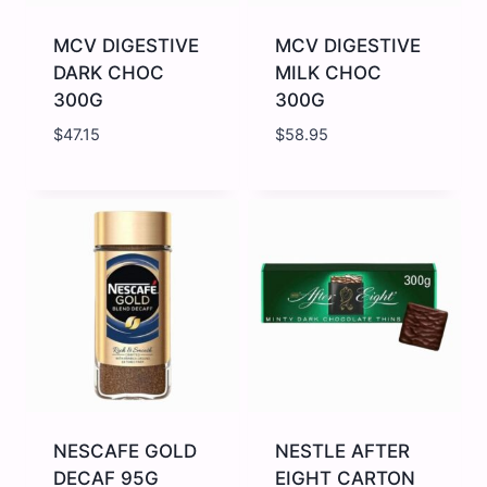
Glass
quantity
Bottle
quantity
MCV DIGESTIVE
MCV DIGESTIVE
DARK CHOC
MILK CHOC
300G
300G
$
47.15
$
58.95
MCV
MCV
DIGESTIVE
DIGESTIVE
DARK
MILK
CHOC
CHOC
300G
300G
quantity
quantity
NESCAFE GOLD
NESTLE AFTER
DECAF 95G
EIGHT CARTON