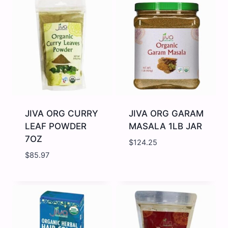
WHIPPING
CHILI
CREAM
7OZ
400ML
quantity
quantity
JIVA ORG CURRY
JIVA ORG GARAM
LEAF POWDER
MASALA 1LB JAR
7OZ
$
124.25
$
85.97
JIVA
JIVA
ORG
ORG
CURRY
GARAM
LEAF
MASALA
POWDER
1LB
7OZ
JAR
quantity
quantity