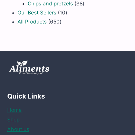
products
38
Chips and pretzels
38
10
products
Our Best Sellers
10
650
products
All Products
650
products
Quick Links
Home
Shop
About us