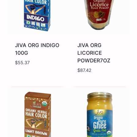
JIVA ORG INDIGO
JIVA ORG
100G
LICORICE
POWDER7OZ
$
55.37
$
87.42
JIVA
JIVA
ORG
ORG
INDIGO
LICORICE
100G
POWDER7OZ
quantity
quantity