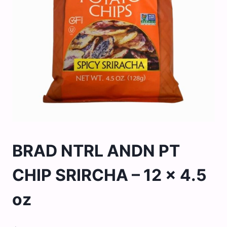
BRAD NTRL ANDN PT
CHIP SRIRCHA – 12 x 4.5
oz