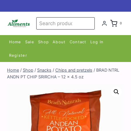
Skip
to
content
Search
Search
0
for:
Home
Sale
Shop
About
Contact
Log In
Register
Home
/
Shop
/
Snacks
/
Chips and pretzels
/
BRAD NTRL
ANDN PT CHIP SRIRCHA – 12 x 4.5 oz