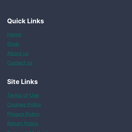
Quick Links
Home
Shop
About us
Contact us
Site Links
Terms of Use
Cookies Policy
Privacy Policy
Return Policy