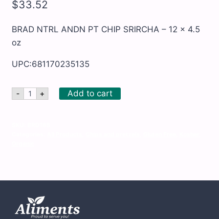
$
33.52
BRAD NTRL ANDN PT CHIP SRIRCHA – 12 x 4.5
oz
UPC:681170235135
BRAD
Add to cart
-
+
NTRL
ANDN
PT
CHIP
SKU:
BRD168
SRIRCHA
Categories:
All Products
,
Chips and pretzels
,
Gluten Free
,
Kosher
,
-
Organic
12
x
4.5
oz
quantity