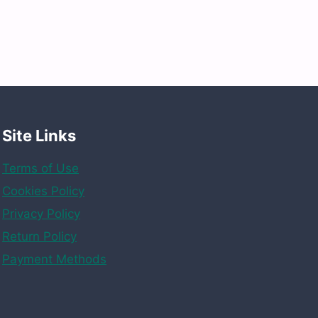
Site Links
Terms of Use
Cookies Policy
Privacy Policy
Return Policy
Payment Methods