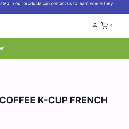
ted in our products can contact us to learn where they
0
er
 COFFEE K-CUP FRENCH