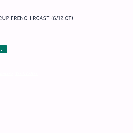
CUP FRENCH ROAST (6/12 CT)
t
Organic
,
Tea & Coffee