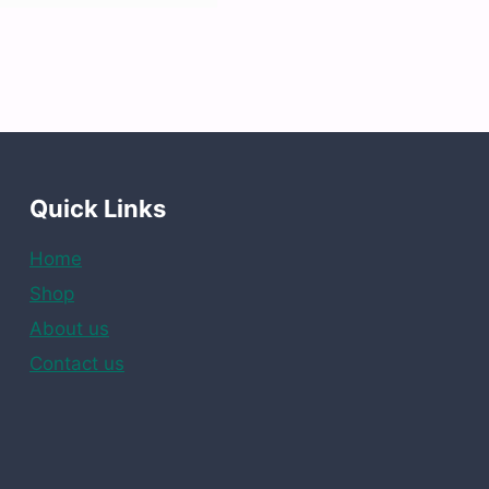
Quick Links
Home
Shop
About us
Contact us