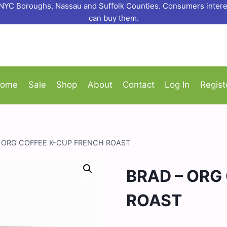
o NYC Boroughs, Nassau and Suffolk Counties. Consumers interes
can buy them.
ome
Sale
Shop
About
Contact
Log In
Regist
– ORG COFFEE K-CUP FRENCH ROAST
BRAD – ORG
ROAST