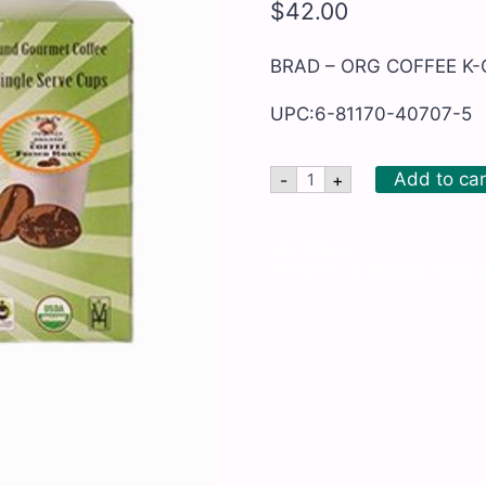
$
42.00
BRAD – ORG COFFEE K-
UPC:6-81170-40707-5
BRAD
Add to car
-
+
-
ORG
COFFEE
K-
SKU:
BRD591
CUP
Categories:
All Products
,
Kosher
,
FRENCH
ROAST
quantity