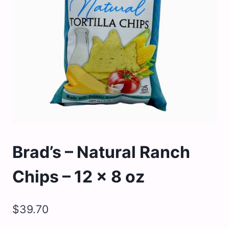
Brad’s – Natural Ranch
Chips – 12 x 8 oz
$
39.70