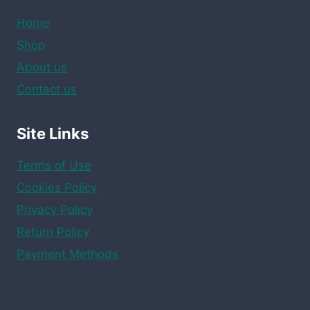
Home
Shop
About us
Contact us
Site Links
Terms of Use
Cookies Policy
Privacy Policy
Return Policy
Payment Methods