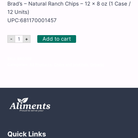
Brad’s – Natural Ranch Chips – 12 x 8 oz (1 Case /
12 Units)
UPC:681170001457
Brad's
Add to cart
-
+
-
Natural
Ranch
Chips
SKU:
BRD108
-
Categories:
All Products
,
Chips and pretzels
,
Organic
12
x
8
oz
quantity
Quick Links