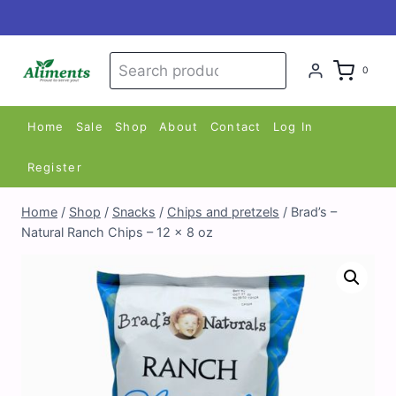
Skip
to
content
Search
Search
0
for:
Home
Sale
Shop
About
Contact
Log In
Register
Home
/
Shop
/
Snacks
/
Chips and pretzels
/
Brad’s –
Natural Ranch Chips – 12 x 8 oz