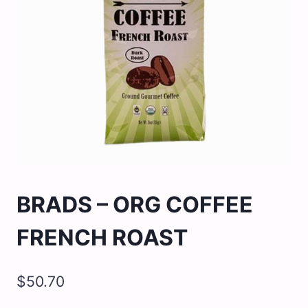
BRADS – ORG COFFEE
FRENCH ROAST
$
50.70