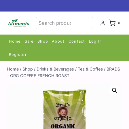
Skip
to
content
Search
Search
0
for:
Home
Sale
Shop
About
Contact
Log In
Register
Home
/
Shop
/
Drinks & Beverages
/
Tea & Coffee
/
BRADS
– ORG COFFEE FRENCH ROAST