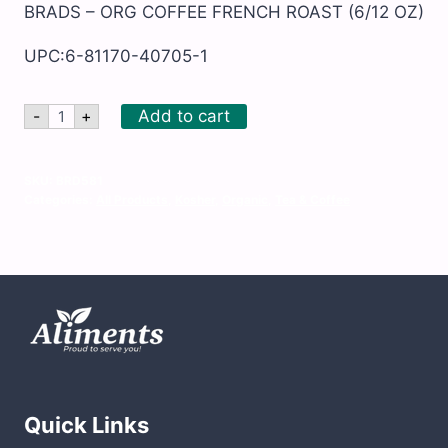
BRADS – ORG COFFEE FRENCH ROAST (6/12 OZ)
UPC:6-81170-40705-1
BRADS
Add to cart
-
+
-
ORG
COFFEE
FRENCH
SKU:
BRD581
ROAST
Categories:
All Products
,
Kosher
,
Organic
,
Tea & Coffee
quantity
Quick Links