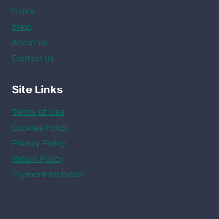
Home
Shop
About us
Contact us
Site Links
Terms of Use
Cookies Policy
Privacy Policy
Return Policy
Payment Methods