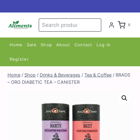
Skip
to
content
Search
Search
0
for:
Home
Sale
Shop
About
Contact
Log In
Register
Home
/
Shop
/
Drinks & Beverages
/
Tea & Coffee
/
BRADS
– ORG DIABETIC TEA – CANISTER