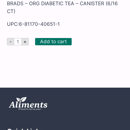
BRADS – ORG DIABETIC TEA – CANISTER (6/16
CT)
UPC:6-81170-40651-1
BRADS
Add to cart
-
+
-
ORG
DIABETIC
TEA
SKU:
BRD551
-
Categories:
All Products
,
Kosher
,
Organic
,
Tea & Coffee
CANISTER
quantity