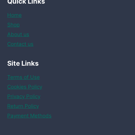
Quick Links
Home
Shop
About us
Contact us
Site Links
Terms of Use
Cookies Policy
Privacy Policy
Return Policy
Payment Methods