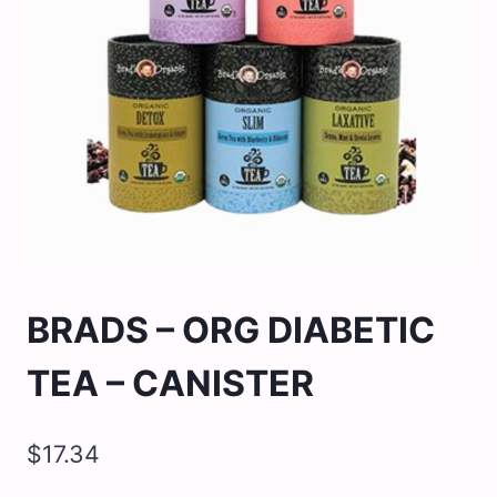
BRADS – ORG DIABETIC
TEA – CANISTER
$
17.34