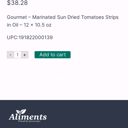
$
38.28
Gourmet – Marinated Sun Dried Tomatoes Strips
in Oil – 12 x 10.5 oz
UPC:191822000139
Gourmet
Add to cart
-
+
-
Marinated
Sun
Dried
SKU:
GOU508
Tomatoes
Categories:
All Products
,
Condiments and Sauces
,
Kosher
Strips
in
Oil
-
12
x
10.5
oz
quantity