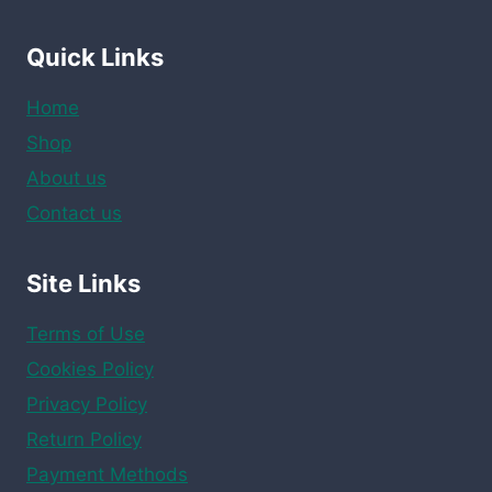
Quick Links
Home
Shop
About us
Contact us
Site Links
Terms of Use
Cookies Policy
Privacy Policy
Return Policy
Payment Methods