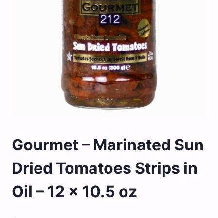
Gourmet – Marinated Sun
Dried Tomatoes Strips in
Oil – 12 x 10.5 oz