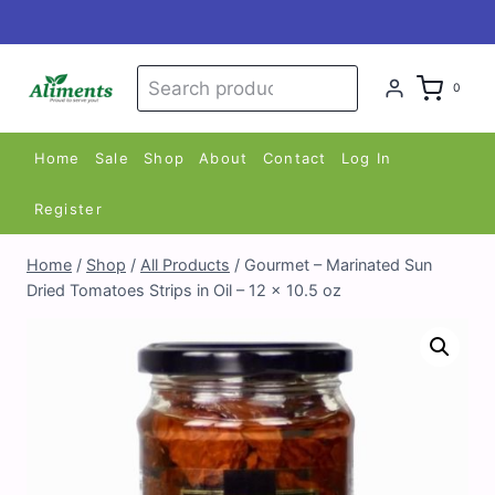
Skip
to
content
Search
Search
0
for:
Home
Sale
Shop
About
Contact
Log In
Register
Home
/
Shop
/
All Products
/
Gourmet – Marinated Sun
Dried Tomatoes Strips in Oil – 12 x 10.5 oz