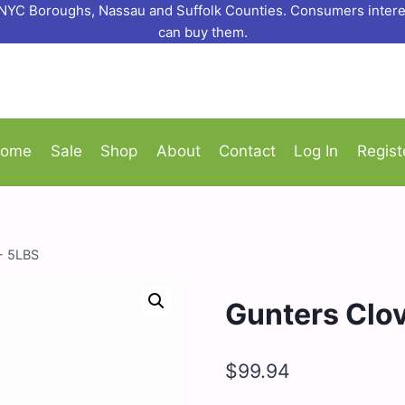
o NYC Boroughs, Nassau and Suffolk Counties. Consumers interes
can buy them.
ome
Sale
Shop
About
Contact
Log In
Regist
- 5LBS
Gunters Clo
$
99.94