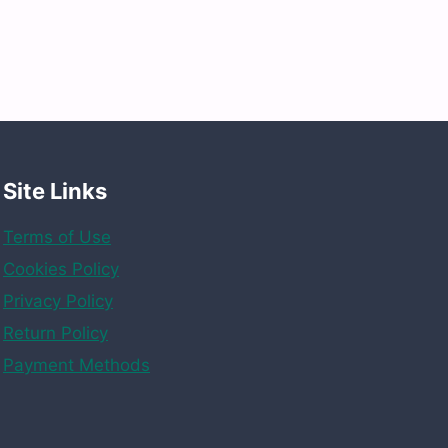
Site Links
Terms of Use
Cookies Policy
Privacy Policy
Return Policy
Payment Methods