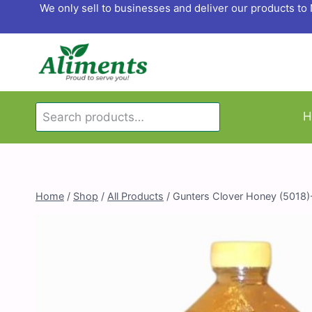
Skip
We only sell to businesses and deliver our products t
to
content
Search
H
Search
for:
Home
/
Shop
/
All Products
/
Gunters Clover Honey (5018)