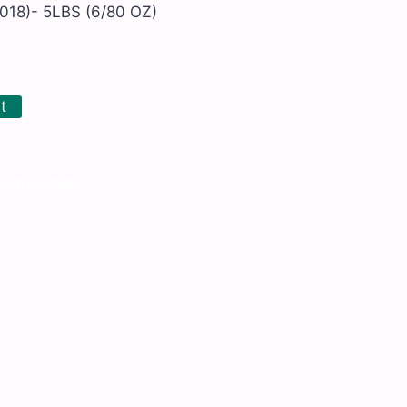
018)- 5LBS (6/80 OZ)
t
 Syrups
,
Kosher