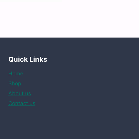
Quick Links
Home
Shop
About us
Contact us