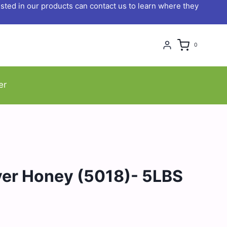
ted in our products can contact us to learn where they
0
er
ver Honey (5018)- 5LBS