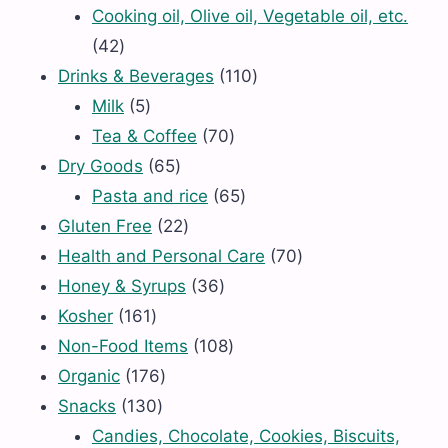
products
Cooking oil, Olive oil, Vegetable oil, etc.
42
42
products
110
Drinks & Beverages
110
5
products
Milk
5
products
70
Tea & Coffee
70
65
products
Dry Goods
65
products
65
Pasta and rice
65
22
products
Gluten Free
22
products
70
Health and Personal Care
70
36
products
Honey & Syrups
36
161
products
Kosher
161
products
108
Non-Food Items
108
176
products
Organic
176
130
products
Snacks
130
products
Candies, Chocolate, Cookies, Biscuits,