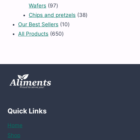
97
Wafers
97
products
38
Chips and pretzels
38
10
products
Our Best Sellers
10
650
products
All Products
650
products
Quick Links
Home
Shop