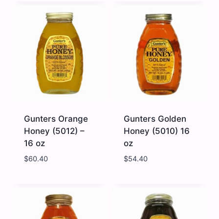
Honey
Honey
Clover
(5011)
Creamed
-
12
16
x
oz
16oz
quantity
quantity
Gunters Orange
Gunters Golden
Honey (5012) –
Honey (5010) 16
16 oz
oz
$
60.40
$
54.40
Gunters
Gunters
Orange
Golden
Honey
Honey
(5012)
(5010)
-
16
16
oz