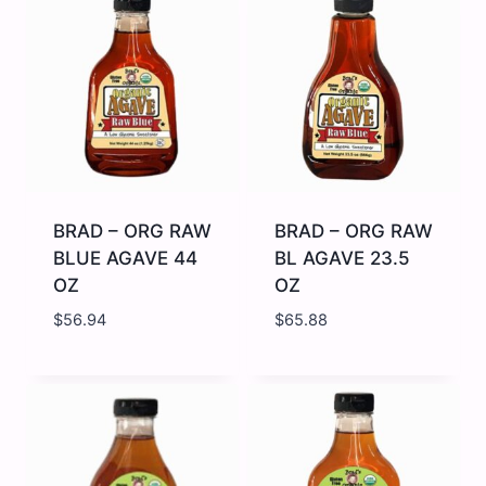
Cinnamon
MAPLE
Infused
SYRUP
Honey
DARK
-
12
12
OZ
x
quantity
14
oz
quantity
BRAD – ORG RAW
BRAD – ORG RAW
BLUE AGAVE 44
BL AGAVE 23.5
OZ
OZ
$
56.94
$
65.88
BRAD
BRAD
-
-
ORG
ORG
RAW
RAW
BLUE
BL
AGAVE
AGAVE
44
23.5
OZ
OZ