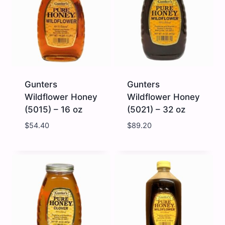
oz
quantity
quantity
Gunters
Gunters
Wildflower Honey
Wildflower Honey
(5015) – 16 oz
(5021) – 32 oz
$
54.40
$
89.20
Gunters
Gunters
Wildflower
Wildflower
Honey
Honey
(5015)
(5021)
-
-
16
32
oz
oz
quantity
quantity