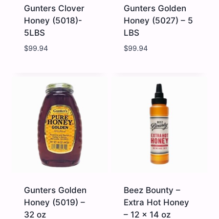
Gunters Clover
Gunters Golden
Honey (5018)-
Honey (5027) – 5
5LBS
LBS
$
99.94
$
99.94
Gunters
Gunters
Clover
Golden
Honey
Honey
(5018)-
(5027)
5LBS
-
quantity
5
LBS
quantity
Gunters Golden
Beez Bounty –
Honey (5019) –
Extra Hot Honey
32 oz
– 12 x 14 oz