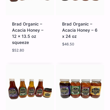
Brad Organic –
Brad Organic –
Acacia Honey –
Acacia Honey – 6
12 x 13.5 oz
x 24 oz
squeeze
$
46.50
$
52.80
Brad
Brad
Organic
Organic
-
-
Acacia
Acacia
Honey
Honey
-
-
12
6
x
x
13.5
24
oz
oz
squeeze
quantity
quantity