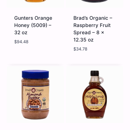
Gunters Orange
Brad’s Organic –
Honey (5009) –
Raspberry Fruit
32 oz
Spread – 8 x
12.35 oz
$
94.48
$
34.78
Gunters
Brad's
Orange
Organic
Honey
-
(5009)
Raspberry
-
Fruit
32
Spread
oz
-
quantity
8
x
12.35
oz
quantity