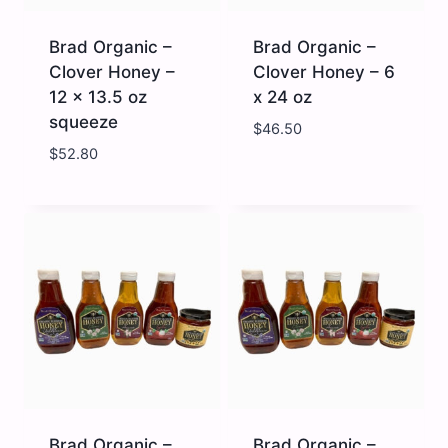
Brad Organic –
Brad Organic –
Clover Honey –
Clover Honey – 6
12 x 13.5 oz
x 24 oz
squeeze
$
46.50
$
52.80
Brad
Brad
Organic
Organic
-
-
Clover
Clover
Honey
Honey
-
-
12
6
x
x
13.5
24
oz
oz
squeeze
quantity
quantity
Brad Organic –
Brad Organic –