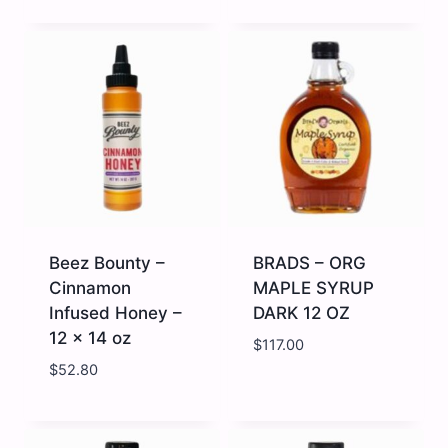
Beez
Beez
Bounty
Bounty
-
-
Ginger
Hot
Infused
Honey
Honey
-
-
-
12
12
x
x
14
14
oz
oz
quantity
quantity
Beez Bounty –
BRADS – ORG
Cinnamon
MAPLE SYRUP
Infused Honey –
DARK 12 OZ
12 x 14 oz
$
117.00
$
52.80
Beez
BRADS
Bounty
-
-
ORG