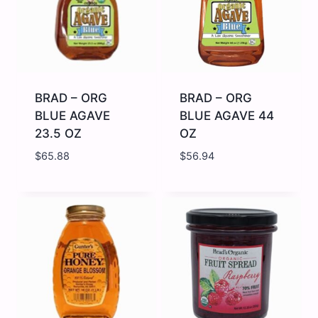
quantity
quantity
BRAD – ORG
BRAD – ORG
BLUE AGAVE
BLUE AGAVE 44
23.5 OZ
OZ
$
65.88
$
56.94
BRAD
BRAD
-
-
ORG
ORG
BLUE
BLUE
AGAVE
AGAVE
23.5
44
OZ
OZ
quantity
quantity