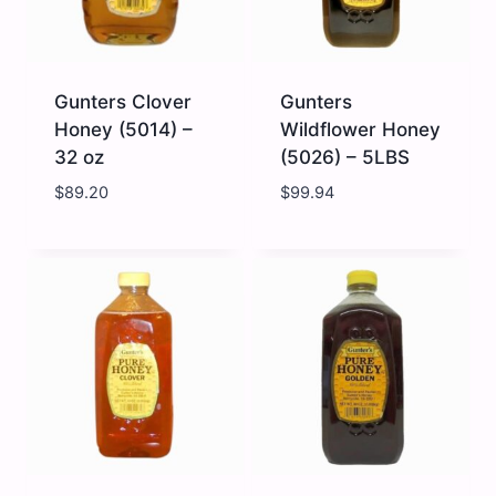
Gunters Clover
Gunters
Honey (5014) –
Wildflower Honey
32 oz
(5026) – 5LBS
$
89.20
$
99.94
Gunters
Gunters
Clover
Wildflower
Honey
Honey
(5014)
(5026)
-
-
32
5LBS
oz
quantity
quantity