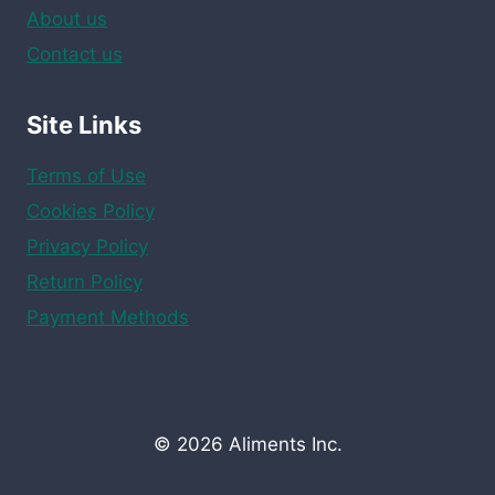
About us
Contact us
Site Links
Terms of Use
Cookies Policy
Privacy Policy
Return Policy
Payment Methods
© 2026 Aliments Inc.