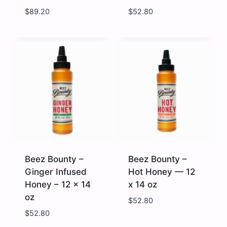
$
89.20
$
52.80
Gunters
Beez
Golden
Bounty
Honey
-
(5019)
Extra
-
Hot
32
Honey
oz
-
quantity
12
x
14
oz
quantity
Beez Bounty –
Beez Bounty –
Ginger Infused
Hot Honey — 12
Honey – 12 x 14
x 14 oz
oz
$
52.80
$
52.80