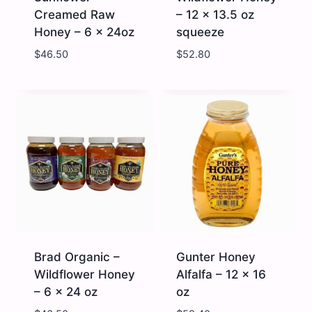
Creamed Raw
– 12 x 13.5 oz
Honey – 6 x 24oz
squeeze
$
46.50
$
52.80
Brad
Brad
Organic
Organic
-
-
Sunflower
Wildflower
Creamed
Honey
Raw
-
Honey
12
-
x
6
13.5
x
oz
24oz
squeeze
quantity
quantity
Brad Organic –
Gunter Honey
Wildflower Honey
Alfalfa – 12 x 16
– 6 x 24 oz
oz