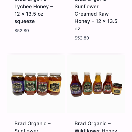
Lychee Honey –
Sunflower
12 x 13.5 oz
Creamed Raw
squeeze
Honey – 12 x 13.5
oz
$
52.80
$
52.80
Brad
Brad
Organic
Organic
-
-
Lychee
Sunflower
Honey
Creamed
-
Raw
12
Honey
x
-
13.5
12
oz
x
squeeze
13.5
quantity
oz
quantity
Brad Organic –
Brad Organic –
Sunflower
Wildflower Honey