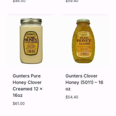
$
46.50
$
59.40
Brad
Gunter
Organic
Honey
-
Alfalfa
Wildflower
-
Honey
12
-
x
6
16
x
oz
24
quantity
oz
quantity
Gunters Pure
Gunters Clover
Honey Clover
Honey (5011) – 16
Creamed 12 x
oz
16oz
$
54.40
$
61.00
Gunters
Gunters
Pure
Clover