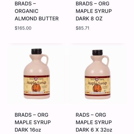
BRADS –
BRADS – ORG
ORGANIC
MAPLE SYRUP
ALMOND BUTTER
DARK 8 OZ
$
165.00
$
85.71
BRADS
BRADS
-
-
ORGANIC
ORG
ALMOND
MAPLE
BUTTER
SYRUP
quantity
DARK
8
OZ
quantity
BRADS – ORG
RADS – ORG
MAPLE SYRUP
MAPLE SYRUP
DARK 16oz
DARK 6 X 32oz