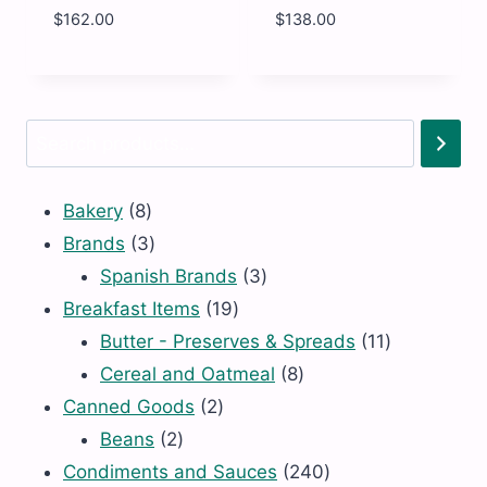
$
162.00
$
138.00
BRADS
RADS
-
-
ORG
ORG
MAPLE
MAPLE
SYRUP
SYRUP
Search
DARK
DARK
16oz
6
quantity
X
32oz
8
Bakery
8
quantity
products
3
Brands
3
products
3
Spanish Brands
3
19
products
Breakfast Items
19
products
11
Butter - Preserves & Spreads
11
8
products
Cereal and Oatmeal
8
2
products
Canned Goods
2
2
products
Beans
2
products
240
Condiments and Sauces
240