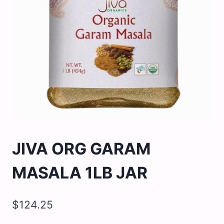
JIVA ORG GARAM
MASALA 1LB JAR
$
124.25