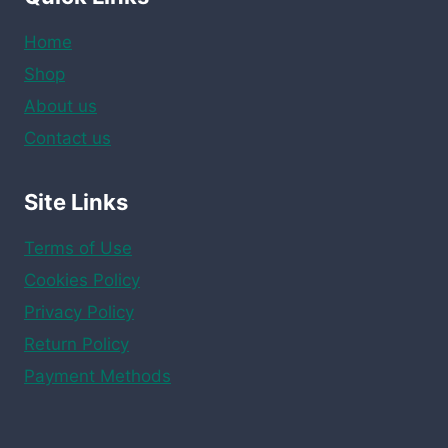
Home
Shop
About us
Contact us
Site Links
Terms of Use
Cookies Policy
Privacy Policy
Return Policy
Payment Methods