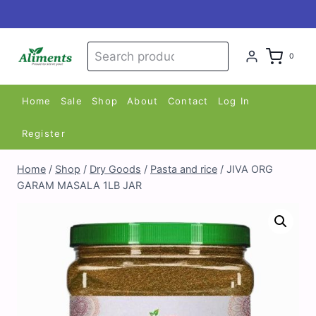
Skip
to
content
Search
Search
0
for:
Home
Sale
Shop
About
Contact
Log In
Register
Home
/
Shop
/
Dry Goods
/
Pasta and rice
/
JIVA ORG
GARAM MASALA 1LB JAR