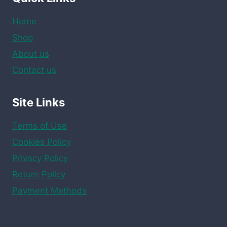
Home
Shop
About us
Contact us
Site Links
Terms of Use
Cookies Policy
Privacy Policy
Return Policy
Payment Methods