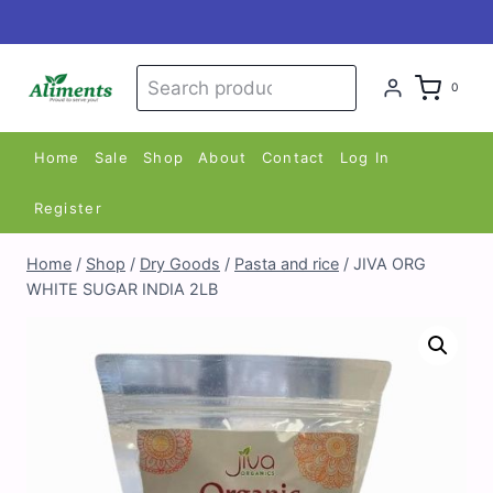
Skip
to
content
Search
Search
0
for:
Home
Sale
Shop
About
Contact
Log In
Register
Home
/
Shop
/
Dry Goods
/
Pasta and rice
/
JIVA ORG
WHITE SUGAR INDIA 2LB