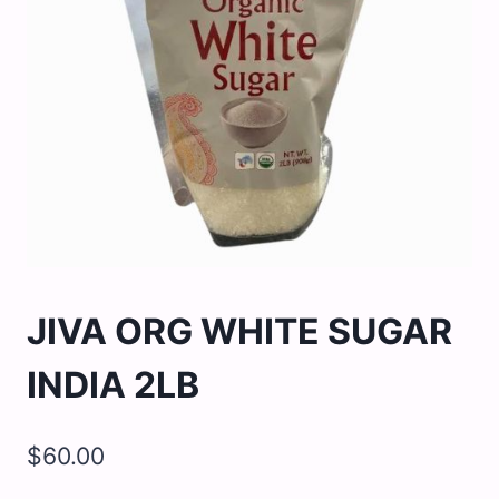
JIVA ORG WHITE SUGAR
INDIA 2LB
$
60.00