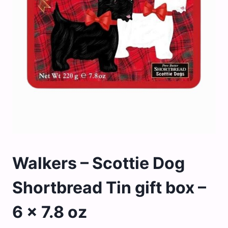
Walkers – Scottie Dog
Shortbread Tin gift box –
6 x 7.8 oz