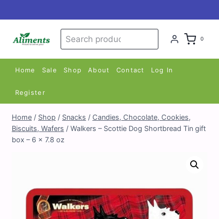
Skip
to
content
Search
Search
0
for:
Home
Sale
Shop
About
Contact
Log In
Register
Home
/
Shop
/
Snacks
/
Candies, Chocolate, Cookies,
Biscuits, Wafers
/
Walkers – Scottie Dog Shortbread Tin gift
box – 6 x 7.8 oz