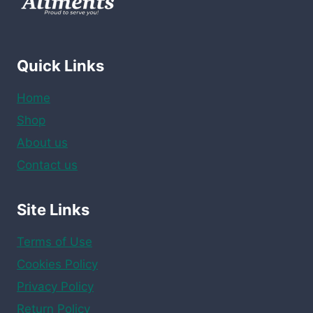
Quick Links
Home
Shop
About us
Contact us
Site Links
Terms of Use
Cookies Policy
Privacy Policy
Return Policy