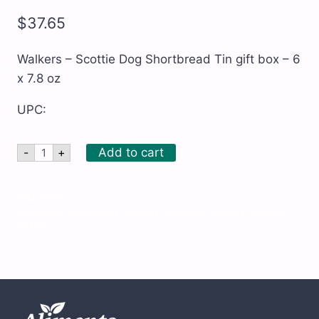
$
37.65
Walkers – Scottie Dog Shortbread Tin gift box – 6
x 7.8 oz
UPC:
Walkers
Add to cart
-
+
-
Scottie
Dog
Shortbread
SKU:
W01831
Tin
Categories:
All Products
,
Candies, Chocolate, Cookies, Biscuits,
gift
Wafers
box
-
6
x
7.8
oz
quantity