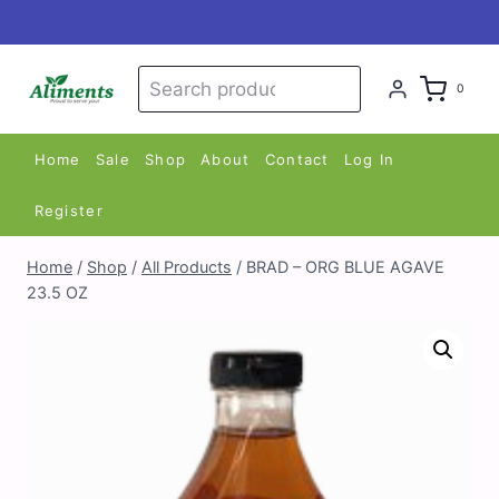
Skip
to
content
Search
Search
0
for:
Home
Sale
Shop
About
Contact
Log In
Register
Home
/
Shop
/
All Products
/
BRAD – ORG BLUE AGAVE
23.5 OZ