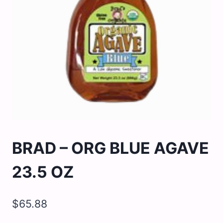
BRAD – ORG BLUE AGAVE
23.5 OZ
$
65.88