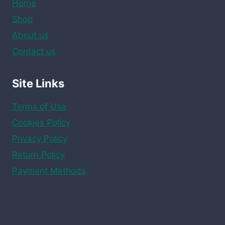
Home
Shop
About us
Contact us
Site Links
Terms of Use
Cookies Policy
Privacy Policy
Return Policy
Payment Methods