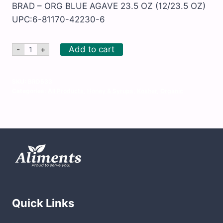
BRAD – ORG BLUE AGAVE 23.5 OZ (12/23.5 OZ)
UPC:6-81170-42230-6
BRAD
Add to cart
-
+
-
ORG
BLUE
AGAVE
SKU:
BRD533
23.5
Categories:
All Products
,
Honey & Syrups
,
Kosher
,
Organic
OZ
quantity
Quick Links