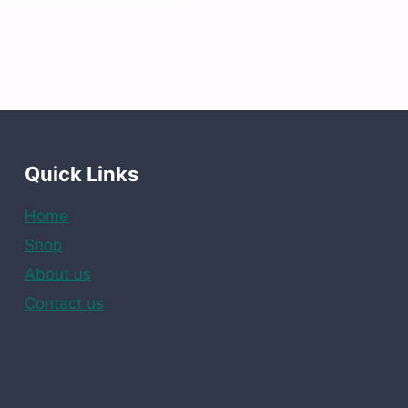
Quick Links
Home
Shop
About us
Contact us