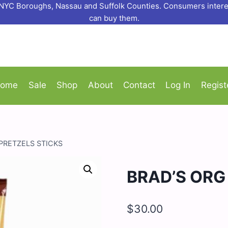
o NYC Boroughs, Nassau and Suffolk Counties. Consumers interes
can buy them.
ome
Sale
Shop
About
Contact
Log In
Regist
PRETZELS STICKS
BRAD’S ORG
$
30.00