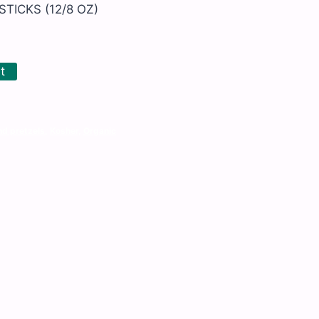
TICKS (12/8 OZ)
t
nd pretzels
,
Kosher
,
Organic