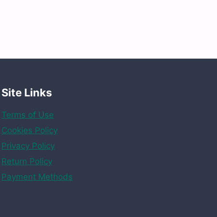
Site Links
Terms of Use
Cookies Policy
Privacy Policy
Return Policy
Payment Methods