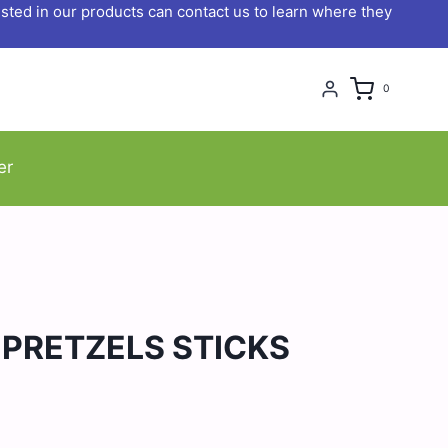
ted in our products can contact us to learn where they
0
er
 PRETZELS STICKS