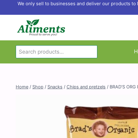
Skip
We only sell to businesses and deliver our products t
to
content
Search
H
Search
for:
Home
/
Shop
/
Snacks
/
Chips and pretzels
/
BRAD’S ORG 