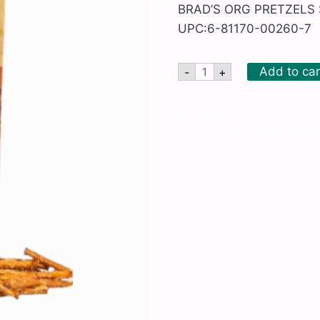
BRAD’S ORG PRETZELS S
UPC:6-81170-00260-7
BRAD'S
Add to car
-
+
ORG
PRETZELS
STICKS
quantity
SKU:
BRD171
Categories:
All Products
,
Chips a