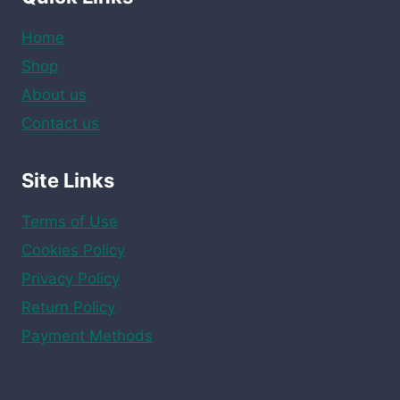
Home
Shop
About us
Contact us
Site Links
Terms of Use
Cookies Policy
Privacy Policy
Return Policy
Payment Methods