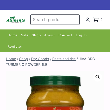
Skip
to
content
Search
Search
0
for:
Home
Sale
Shop
About
Contact
Log In
Register
Home
/
Shop
/
Dry Goods
/
Pasta and rice
/
JIVA ORG
TURMERIC POWDER 1LB