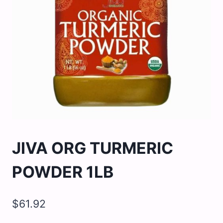
JIVA ORG TURMERIC
POWDER 1LB
$
61.92