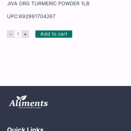
JIVA ORG TURMERIC POWDER 1LB
UPC:692991704267
JIVA
Add to cart
-
+
ORG
TURMERIC
POWDER
1LB
SKU:
SWTR02
quantity
Categories:
All Products
,
Condiments and Sauces
,
Health and
Personal Care
,
Organic
,
Pasta and rice
,
Tea & Coffee
Quick Links